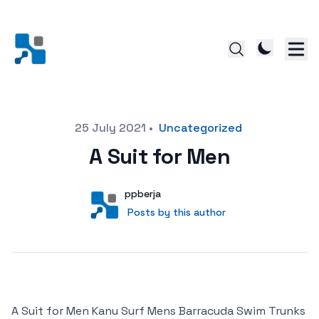
Posted on
25 July 2021
•
Uncategorized
A Suit for Men
Author
User
ppberja
Posts by this author
Posts by this author
A Suit for Men Kanu Surf Mens Barracuda Swim Trunks