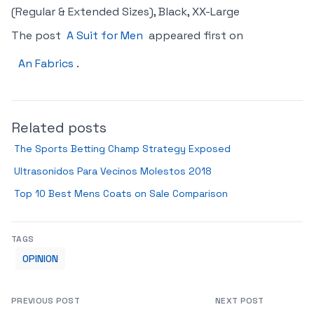
(Regular & Extended Sizes), Black, XX-Large
The post
A Suit for Men
appeared first on
An Fabrics
.
Related posts
The Sports Betting Champ Strategy Exposed
Ultrasonidos Para Vecinos Molestos 2018
Top 10 Best Mens Coats on Sale Comparison
TAGS
OPINION
PREVIOUS POST
NEXT POST