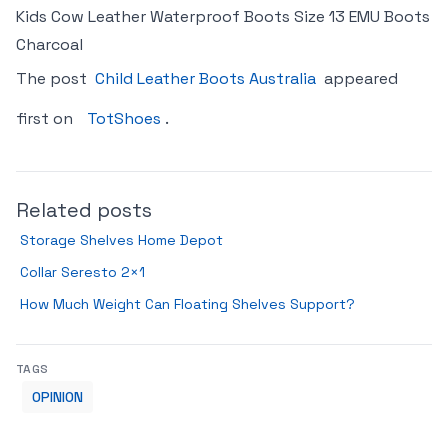
Kids Cow Leather Waterproof Boots Size 13 EMU Boots
Charcoal
The post
Child Leather Boots Australia
appeared
first on
TotShoes
.
Related posts
Storage Shelves Home Depot
Collar Seresto 2×1
How Much Weight Can Floating Shelves Support?
TAGS
OPINION