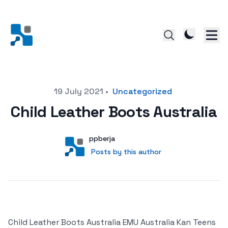
Posted on
19 July 2021
•
Uncategorized
Child Leather Boots Australia
Author
User
ppberja
Posts by this author
Posts by this author
Child Leather Boots Australia EMU Australia Kan Teens