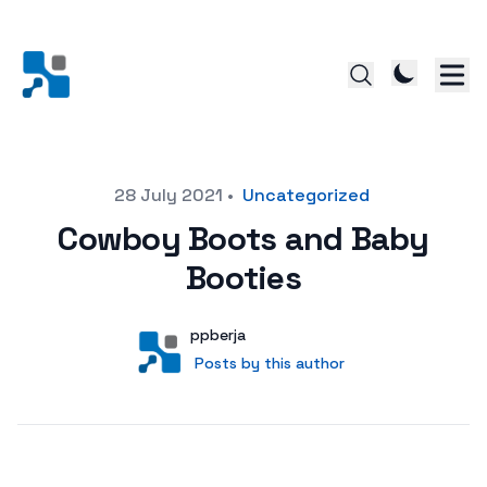
Posted on
28 July 2021
•
Uncategorized
Cowboy Boots and Baby
Booties
Author
User
ppberja
Posts by this author
Posts by this author