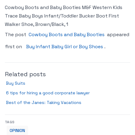
Cowboy Boots and Baby Booties M&F Western Kids
Trace Baby Boys Infant/Toddler Bucker Boot First
Walker Shoe, Brown/Black, 1
The post
Cowboy Boots and Baby Booties
appeared
first on
Buy Infant Baby Girl or Boy Shoes
.
Related posts
Buy Suits
6 tips for hiring a good corporate lawyer
Best of the Janes: Taking Vacations
TAGS
OPINION