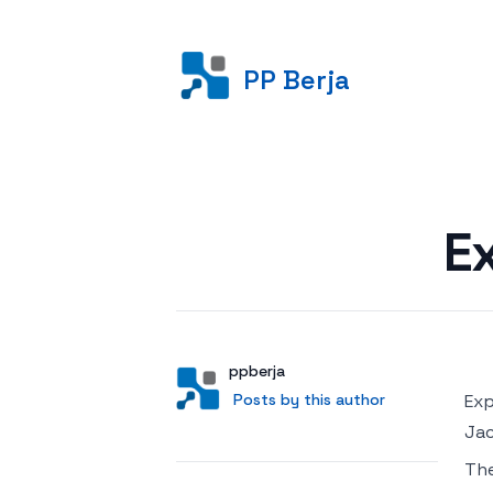
PP Berja
Posted on
E
Author
User
ppberja
Posts by this author
Posts by this author
Exp
Jac
Th