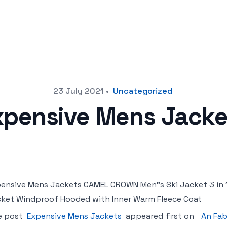
23 July 2021
•
Uncategorized
xpensive Mens Jacke
ensive Mens Jackets CAMEL CROWN Men"s Ski Jacket 3 in 
ket Windproof Hooded with Inner Warm Fleece Coat
e post
Expensive Mens Jackets
appeared first on
An Fab