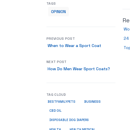
TAGS
OPINION
Re
Wo
24 
PREVIOUS POST
When to Wear a Sport Coat
To
NEXT POST
How Do Men Wear Sport Coats?
TAG CLOUD
BUSINESS
BESTFAMILYPETS
CBD OIL
DISPOSABLE DOG DIAPERS
HEALTH
HEALTH MEDICAL