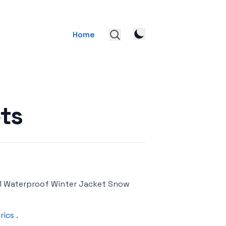
Home
ts
1 Waterproof Winter Jacket Snow
rics
.