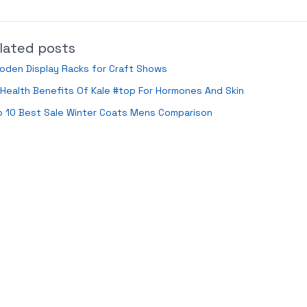
lated posts
oden Display Racks for Craft Shows
Health Benefits Of Kale #top For Hormones And Skin
p 10 Best Sale Winter Coats Mens Comparison