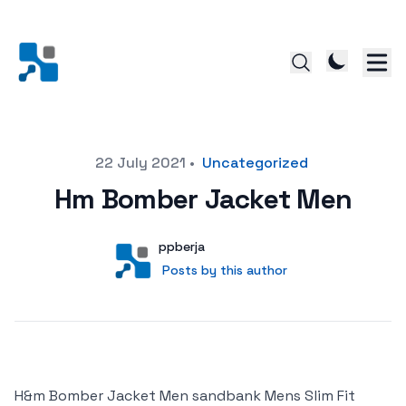
Posted on
22 July 2021
•
Uncategorized
Hm Bomber Jacket Men
Author
User
ppberja
Posts by this author
Posts by this author
H&m Bomber Jacket Men sandbank Mens Slim Fit