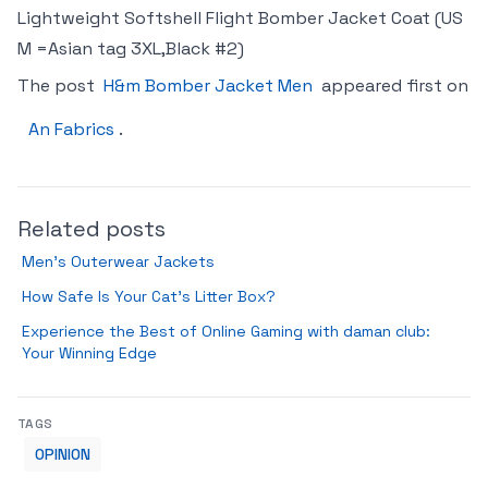
Lightweight Softshell Flight Bomber Jacket Coat (US
M =Asian tag 3XL,Black #2)
The post
H&m Bomber Jacket Men
appeared first on
An Fabrics
.
Related posts
Men’s Outerwear Jackets
How Safe Is Your Cat’s Litter Box?
Experience the Best of Online Gaming with daman club:
Your Winning Edge
TAGS
OPINION