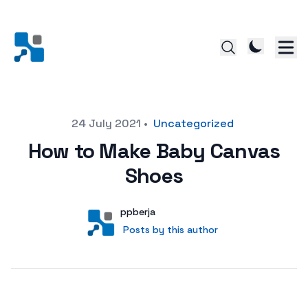
Posted on
24 July 2021
•
Uncategorized
How to Make Baby Canvas
Shoes
Author
User
ppberja
Posts by this author
Posts by this author