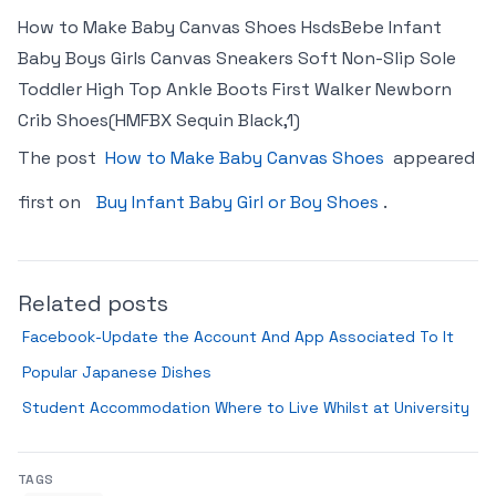
How to Make Baby Canvas Shoes HsdsBebe Infant
Baby Boys Girls Canvas Sneakers Soft Non-Slip Sole
Toddler High Top Ankle Boots First Walker Newborn
Crib Shoes(HMFBX Sequin Black,1)
The post
How to Make Baby Canvas Shoes
appeared
first on
Buy Infant Baby Girl or Boy Shoes
.
Related posts
Facebook-Update the Account And App Associated To It
Popular Japanese Dishes
Student Accommodation Where to Live Whilst at University
TAGS