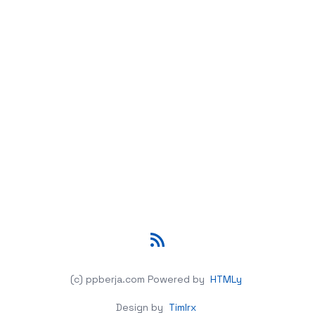
RSS
(c) ppberja.com
Powered by
HTMLy
Design by
Timlrx