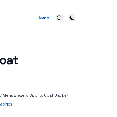
Home
oat
d Mens Blazers Sports Coat Jacket
abrics
.