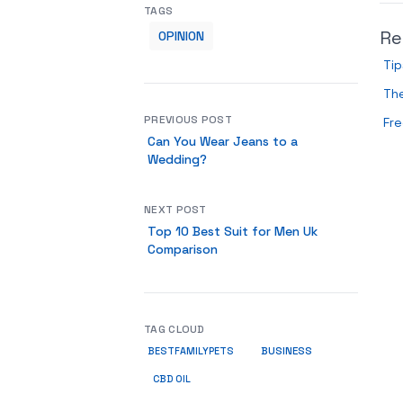
TAGS
Re
OPINION
Tip
Th
PREVIOUS POST
Fre
Can You Wear Jeans to a
Wedding?
NEXT POST
Top 10 Best Suit for Men Uk
Comparison
TAG CLOUD
BUSINESS
BESTFAMILYPETS
CBD OIL