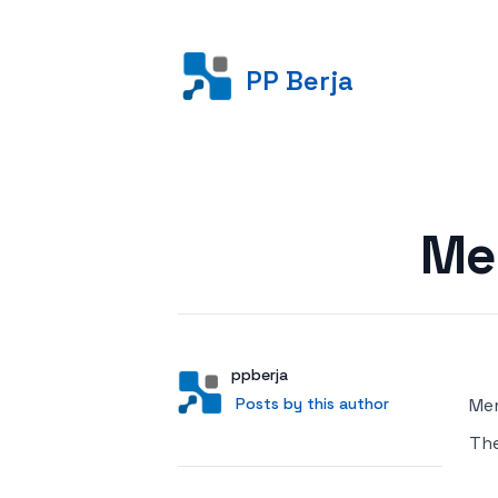
PP Berja
Posted on
Me
Author
User
ppberja
Posts by this author
Posts by this author
Men
Th