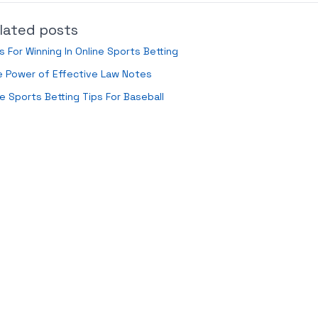
lated posts
s For Winning In Online Sports Betting
e Power of Effective Law Notes
e Sports Betting Tips For Baseball