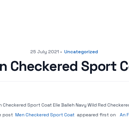
25 July 2021
•
Uncategorized
n Checkered Sport C
 Checkered Sport Coat Elie Balleh Navy Wild Red Checkere
e post
Men Checkered Sport Coat
appeared first on
An F