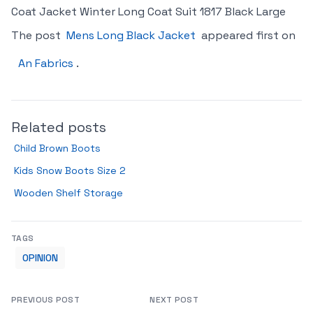
Coat Jacket Winter Long Coat Suit 1817 Black Large
The post
Mens Long Black Jacket
appeared first on
An Fabrics
.
Related posts
Child Brown Boots
Kids Snow Boots Size 2
Wooden Shelf Storage
TAGS
OPINION
PREVIOUS POST
NEXT POST