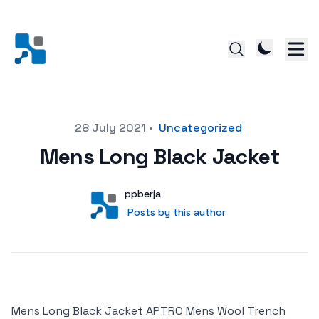
Posted on
28 July 2021
•
Uncategorized
Mens Long Black Jacket
Author
User
ppberja
Posts by this author
Posts by this author
Mens Long Black Jacket APTRO Mens Wool Trench