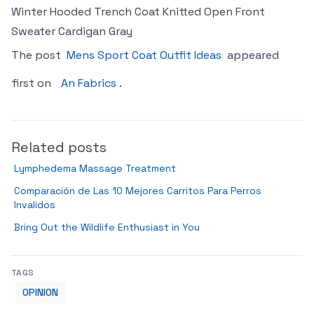
Winter Hooded Trench Coat Knitted Open Front
Sweater Cardigan Gray
The post
Mens Sport Coat Outfit Ideas
appeared
first on
An Fabrics
.
Related posts
Lymphedema Massage Treatment
Comparación de Las 10 Mejores Carritos Para Perros
Invalidos
Bring Out the Wildlife Enthusiast in You
TAGS
OPINION