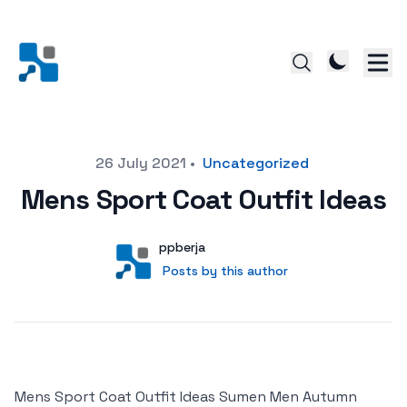
Posted on
26 July 2021
•
Uncategorized
Mens Sport Coat Outfit Ideas
Author
User
ppberja
Posts by this author
Posts by this author
Mens Sport Coat Outfit Ideas Sumen Men Autumn