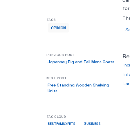
Car
for
Th
TAGS
OPINION
Sa
PREVIOUS POST
Re
Jcpenney Big and Tall Mens Coats
Inc
Inf
NEXT POST
Lar
Free Standing Wooden Shelving
Units
TAG CLOUD
BUSINESS
BESTFAMILYPETS