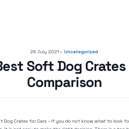
26 July 2021
•
Uncategorized
Best Soft Dog Crates 
Comparison
t Dog Crates for Cars – If you do not know what to look f