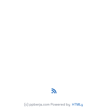
RSS
(c) ppberja.com
Powered by
HTMLy