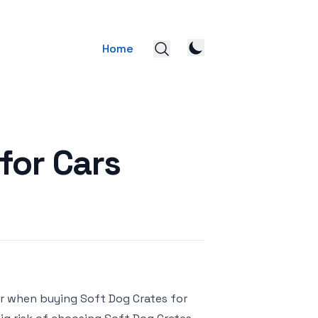
Home
for Cars
or when buying Soft Dog Crates for