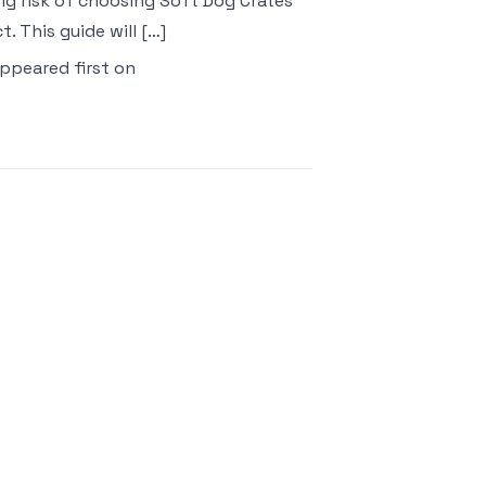
 big risk of choosing Soft Dog Crates
 This guide will […]
ppeared first on