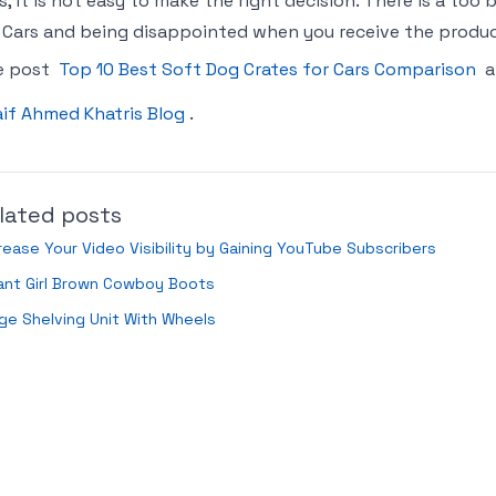
s, it is not easy to make the right decision. There is a too
 Cars and being disappointed when you receive the product.
e post
Top 10 Best Soft Dog Crates for Cars Comparison
a
if Ahmed Khatris Blog
.
lated posts
rease Your Video Visibility by Gaining YouTube Subscribers
ant Girl Brown Cowboy Boots
ge Shelving Unit With Wheels