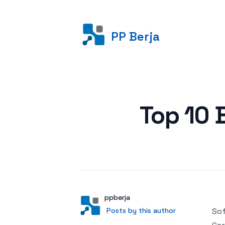
PP Berja
Posted on
Top 10 
Author
User
ppberja
Posts by this author
Posts by this author
Sof