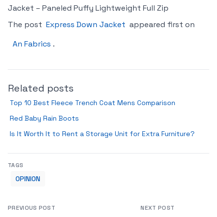
Jacket – Paneled Puffy Lightweight Full Zip
The post
Express Down Jacket
appeared first on
An Fabrics
.
Related posts
Top 10 Best Fleece Trench Coat Mens Comparison
Red Baby Rain Boots
Is It Worth It to Rent a Storage Unit for Extra Furniture?
TAGS
OPINION
PREVIOUS POST
NEXT POST