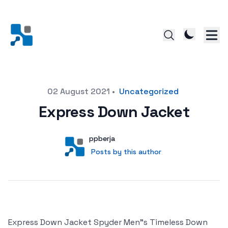
Posted on
02 August 2021
•
Uncategorized
Express Down Jacket
Author
User
ppberja
Posts by this author
Posts by this author
Express Down Jacket Spyder Men"s Timeless Down