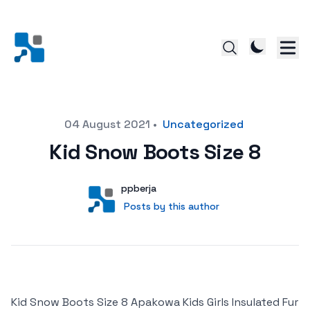
Posted on
04 August 2021
•
Uncategorized
Kid Snow Boots Size 8
Author
User
ppberja
Posts by this author
Posts by this author
Kid Snow Boots Size 8 Apakowa Kids Girls Insulated Fur