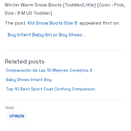
Winter Warm Snow Boots (Toddler/Little) (Color : Pink,
Size : 8 M US Toddler)
The post
Kid Snow Boots Size 8
appeared first on
Buy Infant Baby Girl or Boy Shoes
.
Related posts
Comparación de Las 10 Mejores Conejitos X
Baby Shoes Infant Boy
Top 10 Best Sport Coat Clothing Comparison
TAGS
OPINION