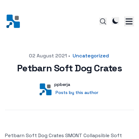
Posted on
02 August 2021
•
Uncategorized
Petbarn Soft Dog Crates
Author
User
ppberja
Posts by this author
Posts by this author
Petbarn Soft Dog Crates SMONT Collapsible Soft