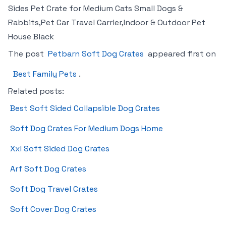
Sides Pet Crate for Medium Cats Small Dogs &
Rabbits,Pet Car Travel Carrier,Indoor & Outdoor Pet
House Black
The post
Petbarn Soft Dog Crates
appeared first on
Best Family Pets
.
Related posts:
Best Soft Sided Collapsible Dog Crates
Soft Dog Crates For Medium Dogs Home
Xxl Soft Sided Dog Crates
Arf Soft Dog Crates
Soft Dog Travel Crates
Soft Cover Dog Crates