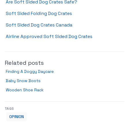
Are Soft Sided Dog Crates Safe?
Soft Sided Folding Dog Crates
Soft Sided Dog Crates Canada
Airline Approved Soft Sided Dog Crates
Related posts
Finding A Doggy Daycare
Baby Snow Boots
Wooden Shoe Rack
TAGS
OPINION