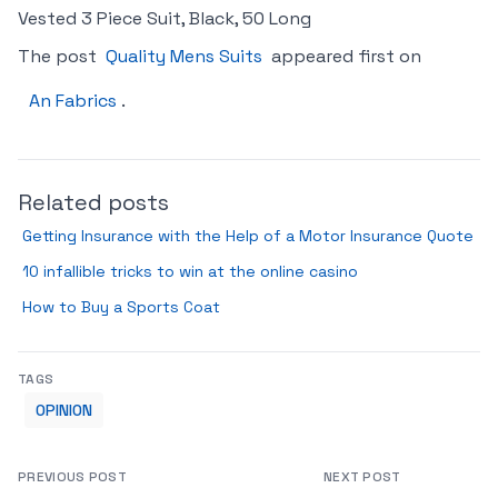
Vested 3 Piece Suit, Black, 50 Long
The post
Quality Mens Suits
appeared first on
An Fabrics
.
Related posts
Getting Insurance with the Help of a Motor Insurance Quote
10 infallible tricks to win at the online casino
How to Buy a Sports Coat
TAGS
OPINION
PREVIOUS POST
NEXT POST