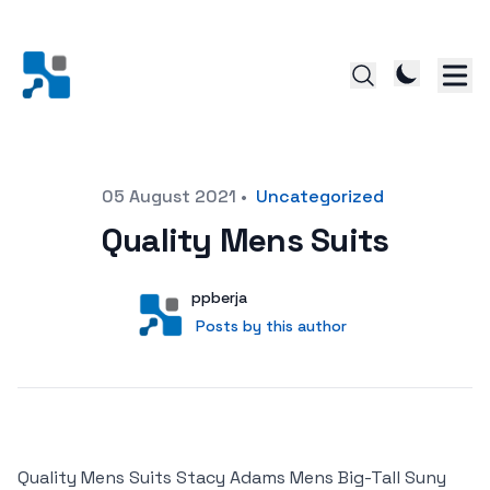
Posted on
05 August 2021
•
Uncategorized
Quality Mens Suits
Author
User
ppberja
Posts by this author
Posts by this author
Quality Mens Suits Stacy Adams Mens Big-Tall Suny