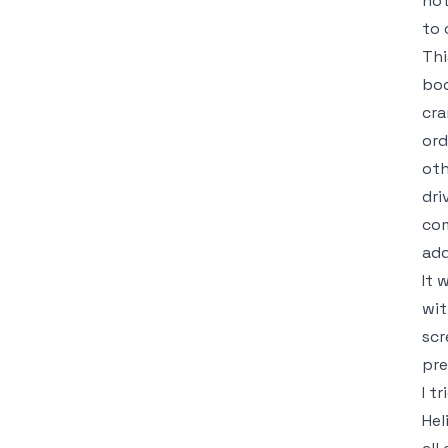
not
to 
Thi
bod
cra
ord
oth
dri
com
add
It 
wit
scr
pre
I t
Hel