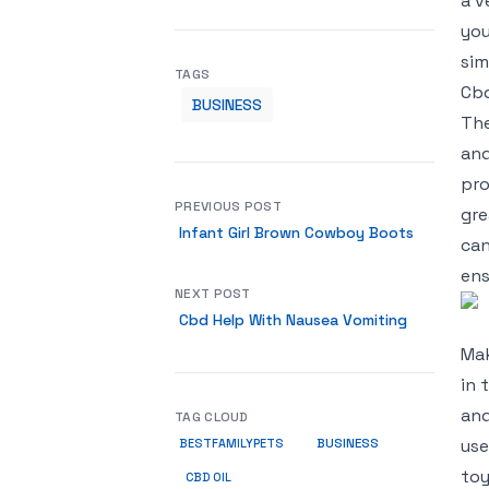
a v
you
sim
TAGS
Cbd
BUSINESS
The
and
pro
PREVIOUS POST
gre
Infant Girl Brown Cowboy Boots
can
ens
NEXT POST
Cbd Help With Nausea Vomiting
Mak
in 
and
TAG CLOUD
BUSINESS
use
BESTFAMILYPETS
toy
CBD OIL