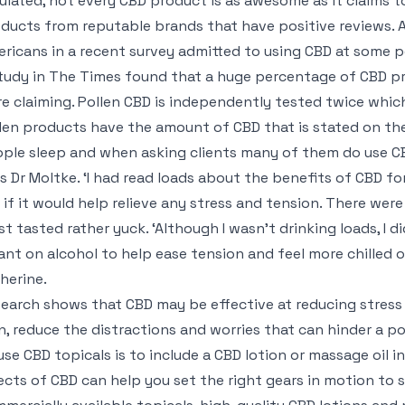
ulated, not every CBD product is as awesome as it claims to
ducts from reputable brands that have positive reviews. A
ricans in a recent survey admitted to using CBD at some po
tudy in The Times found that a huge percentage of CBD pr
e claiming. Pollen CBD is independently tested twice whic
len products have the amount of CBD that is stated on the l
ple sleep and when asking clients many of them do use CBD
s Dr Moltke. ‘I had read loads about the benefits of CBD for
 if it would help relieve any stress and tension. There we
t tasted rather yuck. ‘Although I wasn’t drinking loads, I di
iant on alcohol to help ease tension and feel more chilled 
herine.
earch shows that CBD may be effective at reducing stress a
n, reduce the distractions and worries that can hinder a p
use CBD topicals is to include a CBD lotion or massage oil i
ects of CBD can help you set the right gears in motion to s