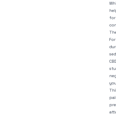
Whi
hel
for
con
The
For
dur
sed
CBD
stu
neg
you
Thi
pai
pre
att