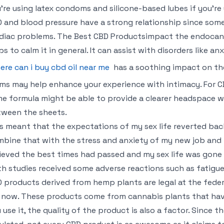
’re using latex condoms and silicone-based lubes if you’re 
 and blood pressure have a strong relationship since some
diac problems. The Best CBD Productsimpact the endocan
ps to calm it in general. It can assist with disorders like anx
ere can i buy cbd oil near me
has a soothing impact on the
ms may help enhance your experience with intimacy. For CB
e formula might be able to provide a clearer headspace 
ween the sheets.
s meant that the expectations of my sex life reverted ba
bine that with the stress and anxiety of my new job and 
ieved the best times had passed and my sex life was gone 
h studies received some adverse reactions such as fatigu
 products derived from hemp plants are legal at the federal 
 now. These products come from cannabis plants that hav
 use it, the quality of the product is also a factor. Since t