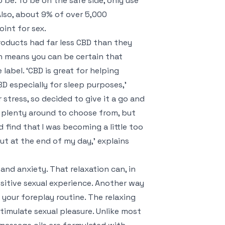
 be. To be on the safe side, only use
lso, about 9% of over 5,000
int for sex.
oducts had far less CBD than they
h means you can be certain that
abel. ‘CBD is great for helping
 especially for sleep purposes,’
 stress, so decided to give it a go and
re plenty around to choose from, but
d find that I was becoming a little too
out at the end of my day,’ explains
nd anxiety. That relaxation can, in
ositive sexual experience. Another way
n your foreplay routine. The relaxing
timulate sexual pleasure. Unlike most