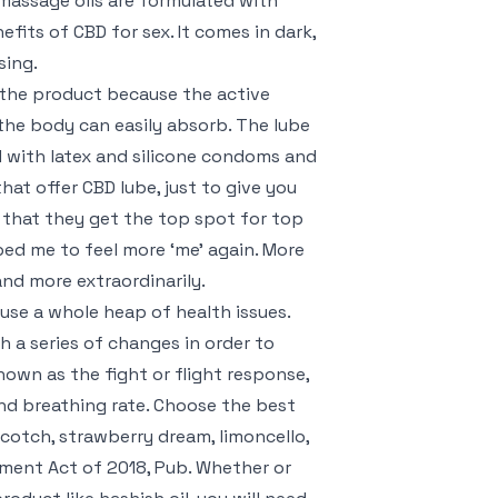
 massage oils are formulated with
its of CBD for sex. It comes in dark,
sing.
 the product because the active
the body can easily absorb. The lube
ed with latex and silicone condoms and
hat offer CBD lube, just to give you
t that they get the top spot for top
ped me to feel more ‘me’ again. More
nd more extraordinarily.
ause a whole heap of health issues.
h a series of changes in order to
nown as the fight or flight response,
and breathing rate. Choose the best
scotch, strawberry dream, limoncello,
cment Act of 2018, Pub. Whether or