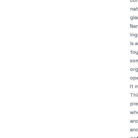
com
nat
gla
Nan
ing
is 
toy
som
org
ope
It 
Thi
pre
whe
and
and