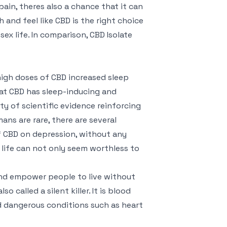
ain, theres also a chance that it can
h and feel like CBD is the right choice
ex life. In comparison, CBD Isolate
high doses of CBD increased sleep
at CBD has sleep-inducing and
ty of scientific evidence reinforcing
ans are rare, there are several
of CBD on depression, without any
, life can not only seem worthless to
 and empower people to live without
o called a silent killer. It is blood
nd dangerous conditions such as heart