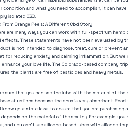
ery wide range of cannabinoid substances that can be fo
r condition and what you need to accomplish, it can hav
ply isolated CBD.
 From Orange Peels: A Different Cbd Story
re are many ways you can work with full-spectrum hemp oil
 effects. These statements have not been evaluated by th
duct is not intended to diagnose, treat, cure or prevent an
at for reducing anxiety and calming inflammation. But w
 enhance your love life. The Colorado-based company tripl
ures the plants are free of pesticides and heavy metals.
e sure that you can use the lube with the material of the
these situations because the anus is very absorbent. Read 
 know your state laws to ensure that you are purchasing a
 depends on the material of the sex toy. For example, you 
s, and you can’t use silicone-based lubes with silicone toys.