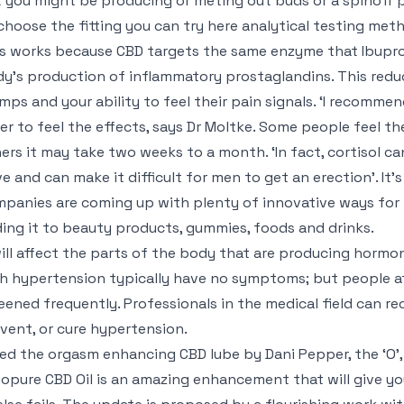
 you might be producing or meting out buds or a spinoff pr
choose the fitting you can try here analytical testing met
s works because CBD targets the same enzyme that Ibupro
y’s production of inflammatory prostaglandins. This redu
mps and your ability to feel their pain signals. ‘I recomm
er to feel the effects, says Dr Moltke. Some people feel th
ers it may take two weeks to a month. ‘In fact, cortisol 
ve and can make it difficult for men to get an erection’. It
panies are coming up with plenty of innovative ways for p
ing it to beauty products, gummies, foods and drinks.
will affect the parts of the body that are producing hormon
h hypertension typically have no symptoms; but people at
eened frequently. Professionals in the medical field can r
vent, or cure hypertension.
ried the orgasm enhancing CBD lube by Dani Pepper, the ‘O’, 
iopure CBD Oil is an amazing enhancement that will give yo