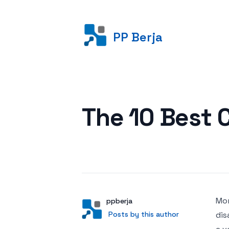
PP Berja
Posted on
The 10 Best 
Mor
Author
User
ppberja
Posts by this author
Posts by this author
dis