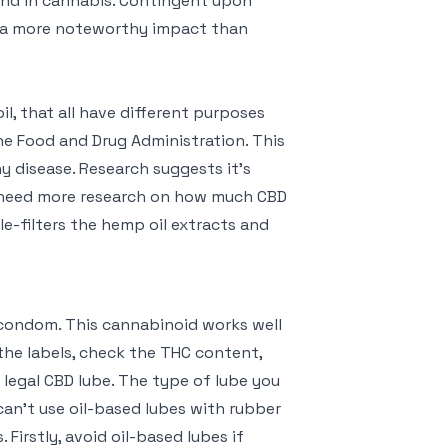
und in cannabis. Contingent upon
e a more noteworthy impact than
, that all have different purposes
e Food and Drug Administration. This
y disease. Research suggests it’s
e need more research on how much CBD
e-filters the hemp oil extracts and
 condom. This cannabinoid works well
the labels, check the THC content,
 legal CBD lube. The type of lube you
can’t use oil-based lubes with rubber
 Firstly, avoid oil-based lubes if