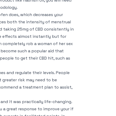
oduct like hashish oil, you will need
hodology.
fen does, which decreases your
ces both the intensity of menstrual
end taking 25mg of CBD consistently in
e effects almost instantly but for
can completely rob a woman of her sex
’s become such a popular aid that
eople to get their CBD hit, such as
es and regulate their levels. People
 greater risk may need to be
ecommend a treatment plan to assist,
and it was practically life-changing.
u a great response to improve your if