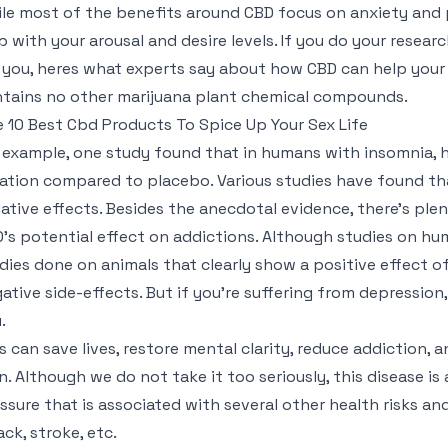
le most of the benefits around CBD focus on anxiety and p
p with your arousal and desire levels. If you do your researc
 you, heres what experts say about how CBD can help your s
tains no other marijuana plant chemical compounds.
 10 Best Cbd Products To Spice Up Your Sex Life
 example, one study found that in humans with insomnia, 
ation compared to placebo. Various studies have found th
ative effects. Besides the anecdotal evidence, there’s plen
’s potential effect on addictions. Although studies on hum
dies done on animals that clearly show a positive effect 
ative side-effects. But if you’re suffering from depression
.
s can save lives, restore mental clarity, reduce addiction,
n. Although we do not take it too seriously, this disease is als
ssure that is associated with several other health risks a
ack, stroke, etc.