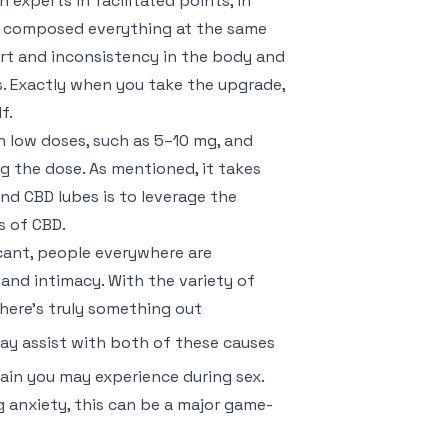
h experts in facilitated points, in
ve composed everything at the same
part and inconsistency in the body and
ts. Exactly when you take the upgrade,
f.
th low doses, such as 5–10 mg, and
ng the dose. As mentioned, it takes
nd CBD lubes is to leverage the
s of CBD.
cant, people everywhere are
and intimacy. With the variety of
there’s truly something out
ay assist with both of these causes
 pain you may experience during sex.
 anxiety, this can be a major game-