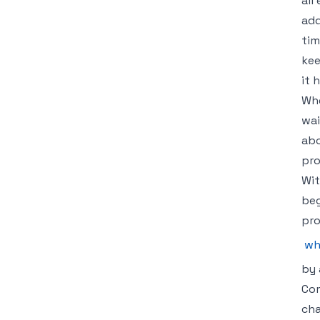
all
add
tim
kee
it 
Whe
wai
abo
pro
Wit
beg
pro
wh
by 
Com
cha