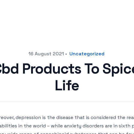
16 August 2021
•
Uncategorized
Cbd Products To Spic
Life
eover, depression is the disease that is considered the re
abilities in the world – while anxiety disorders are in sixth 