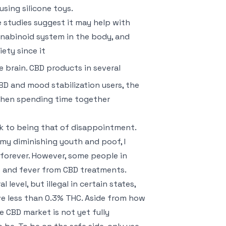
using silicone toys.
 studies suggest it may help with
nabinoid system in the body, and
iety since it
 brain. CBD products in several
D and mood stabilization users, the
when spending time together
ck to being that of disappointment.
my diminishing youth and poof, I
forever. However, some people in
e and fever from CBD treatments.
level, but illegal in certain states,
e less than 0.3% THC. Aside from how
he CBD market is not yet fully