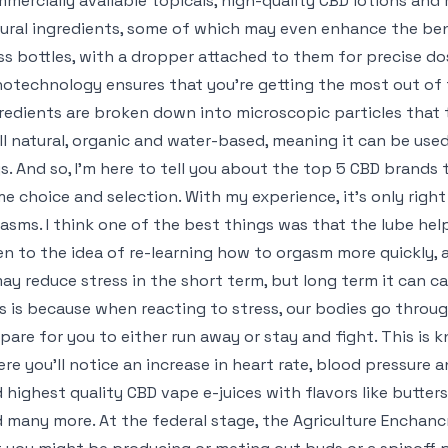
mercially available topicals, high-quality CBD lotions and
ural ingredients, some of which may even enhance the benef
ss bottles, with a dropper attached to them for precise do
otechnology ensures that you’re getting the most out of
redients are broken down into microscopic particles that 
all natural, organic and water-based, meaning it can be us
s. And so, I’m here to tell you about the top 5 CBD brands t
e choice and selection. With my experience, it’s only righ
asms. I think one of the best things was that the lube hel
n to the idea of re-learning how to orgasm more quickly, a
may reduce stress in the short term, but long term it can c
s is because when reacting to stress, our bodies go throug
pare for you to either run away or stay and fight. This is k
re you’ll notice an increase in heart rate, blood pressure 
 highest quality CBD vape e-juices with flavors like butter
 many more. At the federal stage, the Agriculture Enchan