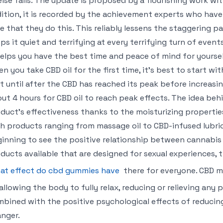
 else fails. The update is proposed by a flourishing work wit
ition, it is recorded by the achievement experts who ha
e that they do this. This reliably lessens the staggering 
ps it quiet and terrifying at every terrifying turn of even
helps you have the best time and peace of mind for yoursel
n you take CBD oil for the first time, it’s best to start wi
t until after the CBD has reached its peak before increasi
ut 4 hours for CBD oil to reach peak effects. The idea behi
duct’s effectiveness thanks to the moisturizing propertie
h products ranging from massage oil to CBD-infused lubri
inning to see the positive relationship between cannabis 
ducts available that are designed for sexual experiences, 
at effect do cbd gummies have
there for everyone. CBD m
allowing the body to fully relax, reducing or relieving any
bined with the positive psychological effects of reducing
nger.