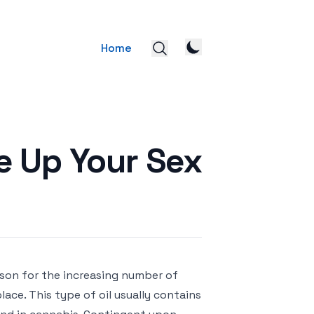
Home
e Up Your Sex
ason for the increasing number of
place. This type of oil usually contains