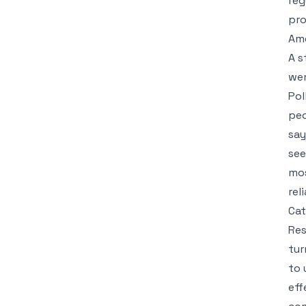
reg
pro
Ame
A s
wer
Pol
peo
say
see
mos
rel
Cat
Res
tur
to 
eff