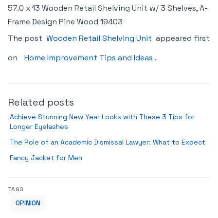
57.0 x 13 Wooden Retail Shelving Unit w/ 3 Shelves, A-
Frame Design Pine Wood 19403
The post
Wooden Retail Shelving Unit
appeared first
on
Home Improvement Tips and Ideas
.
Related posts
Achieve Stunning New Year Looks with These 3 Tips for
Longer Eyelashes
The Role of an Academic Dismissal Lawyer: What to Expect
Fancy Jacket for Men
TAGS
OPINION