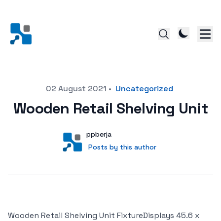
Posted on
02 August 2021
•
Uncategorized
Wooden Retail Shelving Unit
Author
User
ppberja
Posts by this author
Posts by this author
Wooden Retail Shelving Unit FixtureDisplays 45.6 x