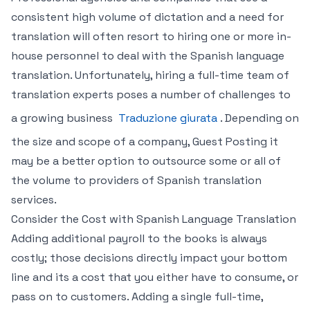
consistent high volume of dictation and a need for
translation will often resort to hiring one or more in-
house personnel to deal with the Spanish language
translation. Unfortunately, hiring a full-time team of
translation experts poses a number of challenges to
a growing business
Traduzione giurata
. Depending on
the size and scope of a company, Guest Posting it
may be a better option to outsource some or all of
the volume to providers of Spanish translation
services.
Consider the Cost with Spanish Language Translation
Adding additional payroll to the books is always
costly; those decisions directly impact your bottom
line and its a cost that you either have to consume, or
pass on to customers. Adding a single full-time,