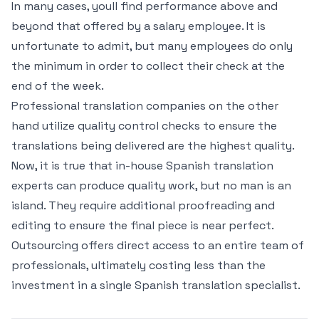
In many cases, youll find performance above and
beyond that offered by a salary employee. It is
unfortunate to admit, but many employees do only
the minimum in order to collect their check at the
end of the week.
Professional translation companies on the other
hand utilize quality control checks to ensure the
translations being delivered are the highest quality.
Now, it is true that in-house Spanish translation
experts can produce quality work, but no man is an
island. They require additional proofreading and
editing to ensure the final piece is near perfect.
Outsourcing offers direct access to an entire team of
professionals, ultimately costing less than the
investment in a single Spanish translation specialist.