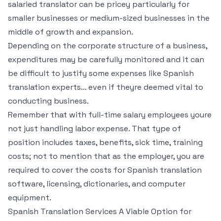
salaried translator can be pricey particularly for
smaller businesses or medium-sized businesses in the
middle of growth and expansion.
Depending on the corporate structure of a business,
expenditures may be carefully monitored and it can
be difficult to justify some expenses like Spanish
translation experts… even if theyre deemed vital to
conducting business.
Remember that with full-time salary employees youre
not just handling labor expense. That type of
position includes taxes, benefits, sick time, training
costs; not to mention that as the employer, you are
required to cover the costs for Spanish translation
software, licensing, dictionaries, and computer
equipment.
Spanish Translation Services A Viable Option for