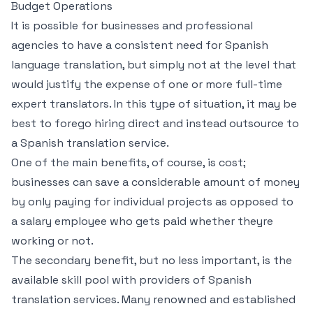
Budget Operations
It is possible for businesses and professional
agencies to have a consistent need for Spanish
language translation, but simply not at the level that
would justify the expense of one or more full-time
expert translators. In this type of situation, it may be
best to forego hiring direct and instead outsource to
a Spanish translation service.
One of the main benefits, of course, is cost;
businesses can save a considerable amount of money
by only paying for individual projects as opposed to
a salary employee who gets paid whether theyre
working or not.
The secondary benefit, but no less important, is the
available skill pool with providers of Spanish
translation services. Many renowned and established