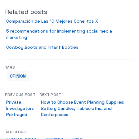
Related posts
Comparación de Las 10 Mejores Conejitos X
5 recommendations for implementing social media
marketing
Cowboy Boots and Infant Booties
TAGS
OPINION
PREVIOUS POST
NEXT POST
Private
How to Choose Event Planning Supplies:
Investigators
Battery Candles, Tablecloths, and
Portrayed
Centerpieces
TAG CLOUD