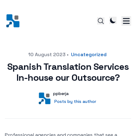
Posted on
10 August 2023
•
Uncategorized
Spanish Translation Services
In-house our Outsource?
Author
User
ppberja
Posts by this author
Posts by this author
Professional agencies and companies that see a