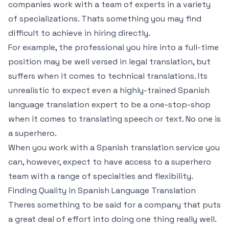
companies work with a team of experts in a variety
of specializations. Thats something you may find
difficult to achieve in hiring directly.
For example, the professional you hire into a full-time
position may be well versed in legal translation, but
suffers when it comes to technical translations. Its
unrealistic to expect even a highly-trained Spanish
language translation expert to be a one-stop-shop
when it comes to translating speech or text. No one is
a superhero.
When you work with a Spanish translation service you
can, however, expect to have access to a superhero
team with a range of specialties and flexibility.
Finding Quality in Spanish Language Translation
Theres something to be said for a company that puts
a great deal of effort into doing one thing really well.