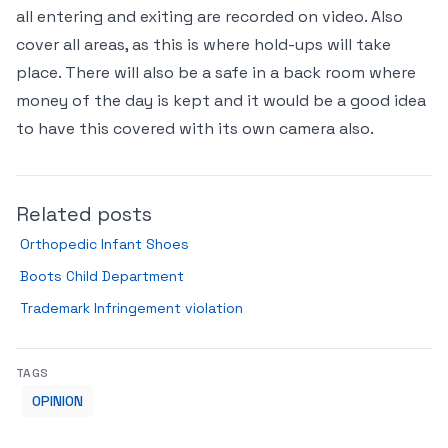
all entering and exiting are recorded on video. Also
cover all areas, as this is where hold-ups will take
place. There will also be a safe in a back room where
money of the day is kept and it would be a good idea
to have this covered with its own camera also.
Related posts
Orthopedic Infant Shoes
Boots Child Department
Trademark Infringement violation
TAGS
OPINION