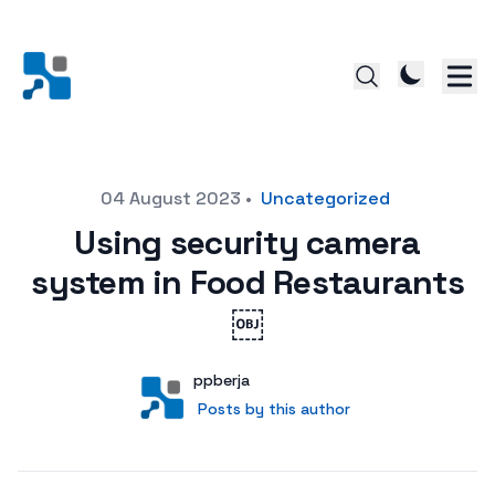
Posted on
04 August 2023
•
Uncategorized
Using security camera
system in Food Restaurants
￼
Author
User
ppberja
Posts by this author
Posts by this author