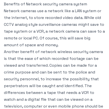
Benefits of Network security camera system
Network cameras use a network like a LAN system or
the internet, to store recorded video data. While old
CCTV analog style surveillance cameras might save to
tape system or a VCR, a network camera can save to a
remote or local PC. Of course, this will save big
amount of space and money.
Another benefit of network wireless security camera
is that the ease of which recorded footage can be
viewed and transferred. Copies can be made for a
crime purpose and can be sent to the police and
security personnel, to increase the possibility that
perpetrators will be caught and identified. The
differences between a tape that needs a VCR to
watch and a digital file that can be viewed on a
television, computer or even mobile phone should be