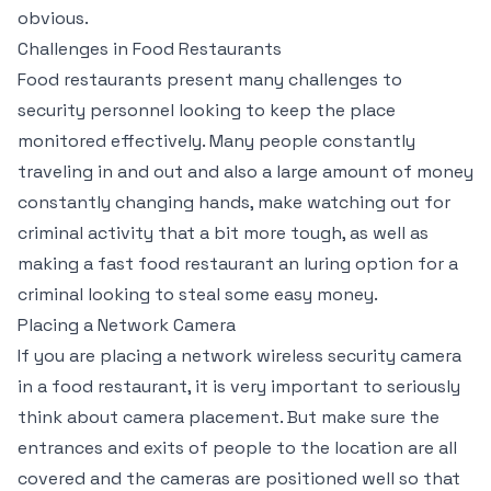
obvious.
Challenges in Food Restaurants
Food restaurants present many challenges to
security personnel looking to keep the place
monitored effectively. Many people constantly
traveling in and out and also a large amount of money
constantly changing hands, make watching out for
criminal activity that a bit more tough, as well as
making a fast food restaurant an luring option for a
criminal looking to steal some easy money.
Placing a Network Camera
If you are placing a network wireless security camera
in a food restaurant, it is very important to seriously
think about camera placement. But make sure the
entrances and exits of people to the location are all
covered and the cameras are positioned well so that