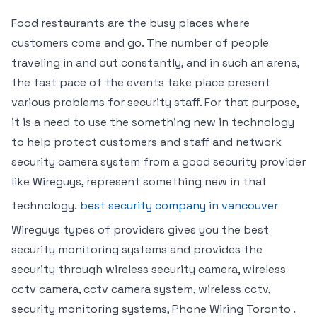
Food restaurants are the busy places where
customers come and go. The number of people
traveling in and out constantly, and in such an arena,
the fast pace of the events take place present
various problems for security staff. For that purpose,
it is a need to use the something new in technology
to help protect customers and staff and network
security camera system from a good security provider
like Wireguys, represent something new in that
technology.
best security company in vancouver
Wireguys types of providers gives you the best
security monitoring systems and provides the
security through wireless security camera, wireless
cctv camera, cctv camera system, wireless cctv,
security monitoring systems, Phone Wiring Toronto .