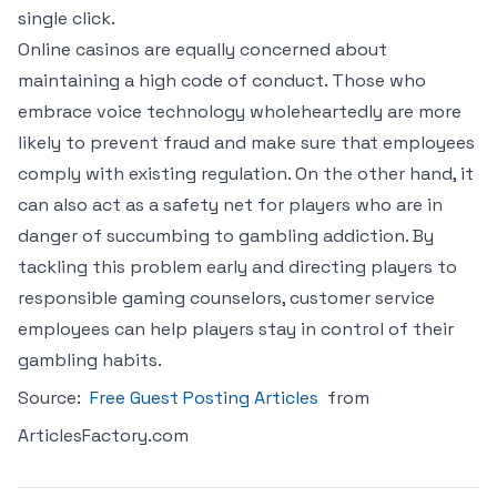
single click.
Online casinos are equally concerned about
maintaining a high code of conduct. Those who
embrace voice technology wholeheartedly are more
likely to prevent fraud and make sure that employees
comply with existing regulation. On the other hand, it
can also act as a safety net for players who are in
danger of succumbing to gambling addiction. By
tackling this problem early and directing players to
responsible gaming counselors, customer service
employees can help players stay in control of their
gambling habits.
Source:
Free Guest Posting Articles
from
ArticlesFactory.com