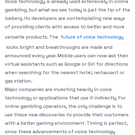
Voice technology is already used extensively in online
gambling, but what we see today is just the tip of the
iceberg. Its developers are contemplating new ways
of providing clients with access to better and more
versatile products. The
future of voice technology
looks bright and breakthroughs are made and
announced every year. Mobile users can now ask their
virtual assistants such as Google or Siri for directions
when searching for the nearest hotel, restaurant or
gas station.
Major companies are investing heavily in voice
technology or applications that use it indirectly. For
online gambling operators, the only challenge is to
use these new discoveries to provide their customers
with a better gaming environment. Timing is perfect,
since these advancements of voice technology