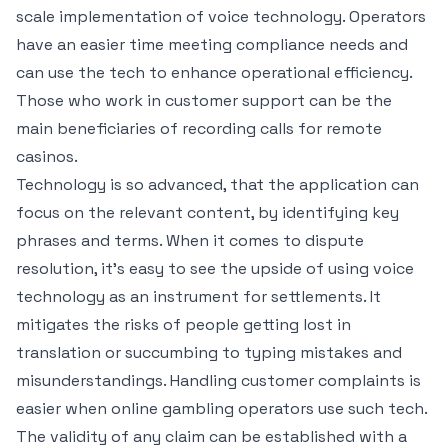
scale implementation of voice technology. Operators
have an easier time meeting compliance needs and
can use the tech to enhance operational efficiency.
Those who work in customer support can be the
main beneficiaries of recording calls for remote
casinos.
Technology is so advanced, that the application can
focus on the relevant content, by identifying key
phrases and terms. When it comes to dispute
resolution, it’s easy to see the upside of using voice
technology as an instrument for settlements. It
mitigates the risks of people getting lost in
translation or succumbing to typing mistakes and
misunderstandings. Handling customer complaints is
easier when online gambling operators use such tech.
The validity of any claim can be established with a