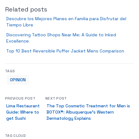
Related posts
Descubre los Mejores Planes en Familia para Disfrutar del
Tiempo Libre
Discovering Tattoo Shops Near Me: A Guide to Inked
Excellence
Top 10 Best Reversible Puffer Jacket Mens Comparison
TAGS
OPINION
PREVIOUS POST
NEXT POST
Lima Restaurant
The Top Cosmetic Treatment for Men is
Guide: Where to
BOTOX®: Albuquerque’s Western
get Sushi
Dermatology Explains
TAG CLOUD