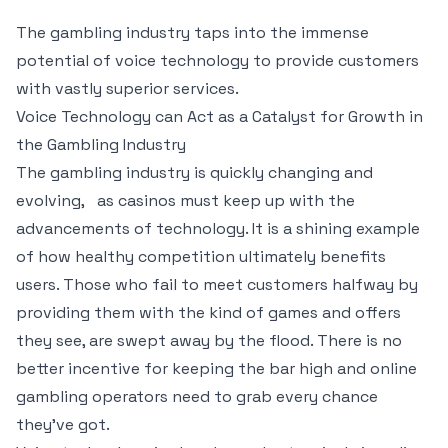
The gambling industry taps into the immense
potential of voice technology to provide customers
with vastly superior services.
Voice Technology can Act as a Catalyst for Growth in
the Gambling Industry
The gambling industry is quickly changing and
evolving,
as casinos must keep up with the
advancements of technology. It is a shining example
of how healthy competition ultimately benefits
users. Those who fail to meet customers halfway by
providing them with the kind of games and offers
they see, are swept away by the flood. There is no
better incentive for keeping the bar high and online
gambling operators need to grab every chance
they’ve got.