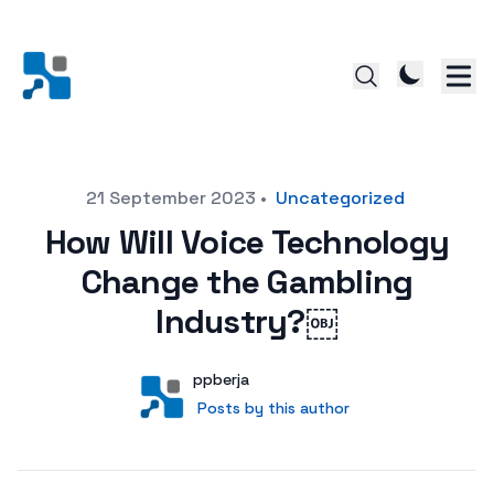
Posted on
21 September 2023
•
Uncategorized
How Will Voice Technology
Change the Gambling
Industry?￼
Author
User
ppberja
Posts by this author
Posts by this author