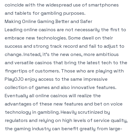
coincide with the widespread use of smartphones
and tablets for gambling purposes.
Making Online Gaming Better and Safer
Leading online casinos are not necessarily the first to
embrace new technologies. Some dwell on their
success and strong track record and fail to adjust to
change. Instead, it’s the new ones, more ambitious
and versatile casinos that bring the latest tech to the
fingertips of customers. Those who are playing with
PlayOJO enjoy access to the same impressive
collection of games and also innovative features.
Eventually all online casinos will realize the
advantages of these new features and bet on voice
technology in gambling. Heavily scrutinized by
regulators and relying on high levels of service quality,
the gaming industry can benefit greatly from large-