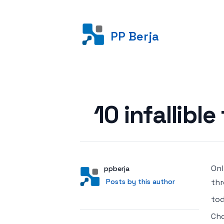
PP Berja
Posted on
10 infallibl
Onl
Author
User
ppberja
Posts by this author
Posts by this author
thr
tod
Cho