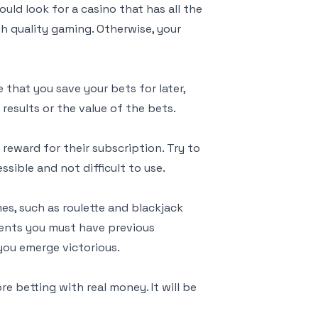
ld look for a casino that has all the
h quality gaming. Otherwise, your
e that you save your bets for later,
results or the value of the bets.
reward for their subscription. Try to
ible and not difficult to use.
mes, such as roulette and blackjack
ents you must have previous
f you emerge victorious.
e betting with real money. It will be
.