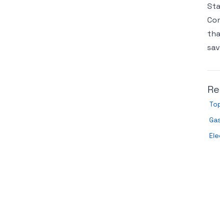
Sta
Con
tha
sav
Re
To
Gas
Ele