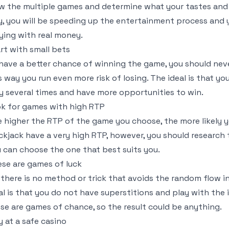
w the multiple games and determine what your tastes and i
, you will be speeding up the entertainment process and 
ying with real money.
rt with small bets
have a better chance of winning the game, you should neve
s way you run even more risk of losing. The ideal is that
y several times and have more opportunities to win.
k for games with high RTP
 higher the RTP of the game you choose, the more likely yo
ckjack have a very high RTP, however, you should research
 can choose the one that best suits you.
se are games of luck
 there is no method or trick that avoids the random flow 
al is that you do not have superstitions and play with the
se are games of chance, so the result could be anything.
y at a safe casino