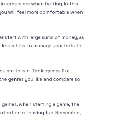
nterests are when betting. In this
you will feel more comfortable when
r start with large sums of money, as
 you know how to manage your bets to
u are to win. Table games like
 the genres you like and compare so
in games, when starting a game, the
 intention of having fun. Remember,