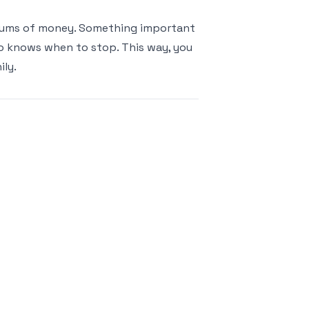
 sums of money. Something important
so knows when to stop. This way, you
ily.