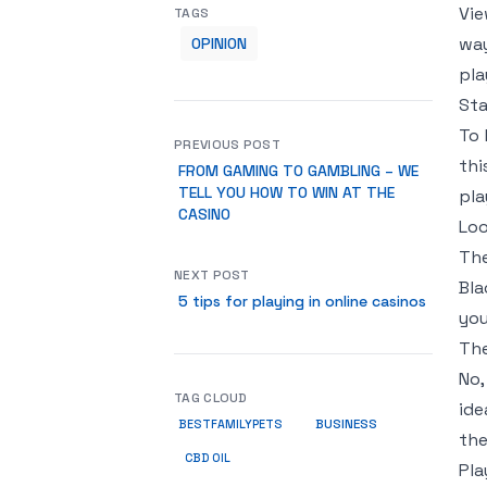
Vie
TAGS
way
OPINION
pla
Sta
To 
PREVIOUS POST
thi
FROM GAMING TO GAMBLING – WE
TELL YOU HOW TO WIN AT THE
pla
CASINO
Loo
The
NEXT POST
Bla
5 tips for playing in online casinos
you
The
No,
TAG CLOUD
ide
BUSINESS
BESTFAMILYPETS
the
CBD OIL
Pla