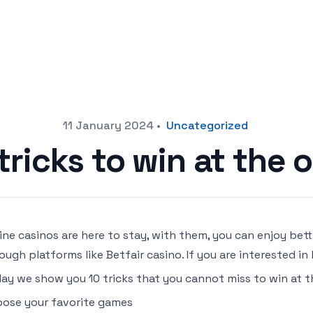
11 January 2024
•
Uncategorized
e tricks to win at the 
ine casinos are here to stay, with them, you can enjoy be
ough platforms like Betfair casino. If you are interested in
ay we show you 10 tricks that you cannot miss to win at t
ose your favorite games