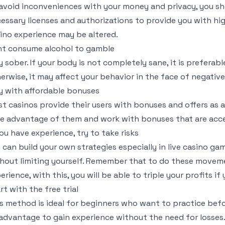
avoid inconveniences with your money and privacy, you shou
essary licenses and authorizations to provide you with hig
ino experience may be altered.
t consume alcohol to gamble
y sober. If your body is not completely sane, it is preferabl
erwise, it may affect your behavior in the face of negative 
y with affordable bonuses
t casinos provide their users with bonuses and offers as a 
e advantage of them and work with bonuses that are access
you have experience, try to take risks
 can build your own strategies especially in live casino ga
hout limiting yourself. Remember that to do these movem
erience, with this, you will be able to triple your profits i
rt with the free trial
s method is ideal for beginners who want to practice befor
advantage to gain experience without the need for losses