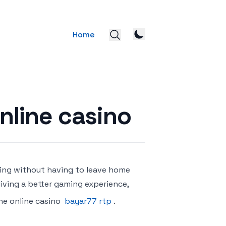
Home
online casino
tting without having to leave home
 living a better gaming experience,
he online casino
bayar77 rtp
.