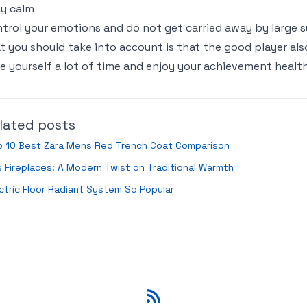
y calm
trol your emotions and do not get carried away by large
t you should take into account is that the good player al
e yourself a lot of time and enjoy your achievement health
lated posts
p 10 Best Zara Mens Red Trench Coat Comparison
 Fireplaces: A Modern Twist on Traditional Warmth
ctric Floor Radiant System So Popular
RSS