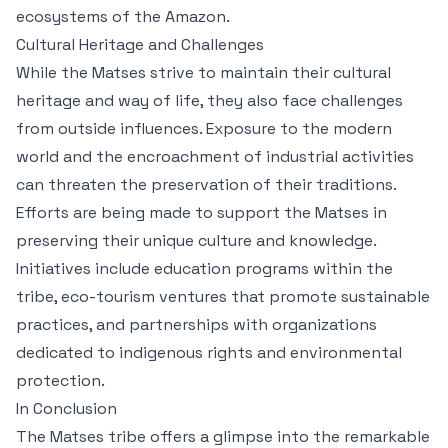
ecosystems of the Amazon.
Cultural Heritage and Challenges
While the Matses strive to maintain their cultural
heritage and way of life, they also face challenges
from outside influences. Exposure to the modern
world and the encroachment of industrial activities
can threaten the preservation of their traditions.
Efforts are being made to support the Matses in
preserving their unique culture and knowledge.
Initiatives include education programs within the
tribe, eco-tourism ventures that promote sustainable
practices, and partnerships with organizations
dedicated to indigenous rights and environmental
protection.
In Conclusion
The Matses tribe offers a glimpse into the remarkable