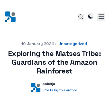
Posted on
10 January 2024
•
Uncategorized
Exploring the Matses Tribe:
Guardians of the Amazon
Rainforest
Author
User
ppberja
Posts by this author
Posts by this author