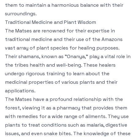
them to maintain a harmonious balance with their
surroundings.
Traditional Medicine and Plant Wisdom
The Matses are renowned for their expertise in
traditional medicine and their use of the Amazons
vast array of plant species for healing purposes.
Their shamans, known as "Onanya," play a vital role in
the tribes health and well-being. These healers
undergo rigorous training to learn about the
medicinal properties of various plants and their
applications.
The Matses have a profound relationship with the
forest, viewing it as a pharmacy that provides them
with remedies for a wide range of ailments. They use
plants to treat conditions such as malaria, digestive
issues, and even snake bites. The knowledge of these