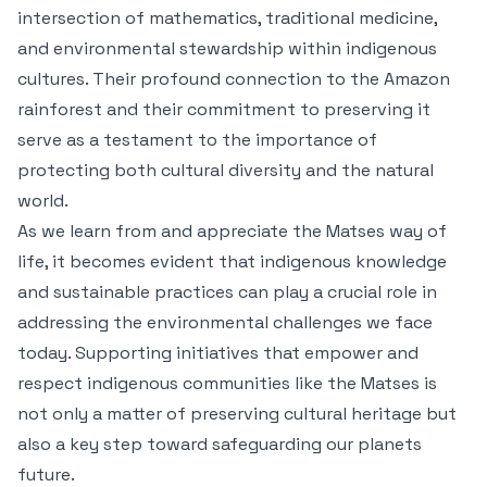
intersection of mathematics, traditional medicine,
and environmental stewardship within indigenous
cultures. Their profound connection to the Amazon
rainforest and their commitment to preserving it
serve as a testament to the importance of
protecting both cultural diversity and the natural
world.
As we learn from and appreciate the Matses way of
life, it becomes evident that indigenous knowledge
and sustainable practices can play a crucial role in
addressing the environmental challenges we face
today. Supporting initiatives that empower and
respect indigenous communities like the Matses is
not only a matter of preserving cultural heritage but
also a key step toward safeguarding our planets
future.