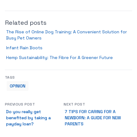
Related posts
The Rise of Online Dog Training: A Convenient Solution for
Busy Pet Owners
Infant Rain Boots
Hemp Sustainability: The Fibre For A Greener Future
TAGS
OPINION
PREVIOUS POST
NEXT POST
Do you really get
7 TIPS FOR CARING FOR A
benefited by taking a
NEWBORN: A GUIDE FOR NEW
payday loan?
PARENTS