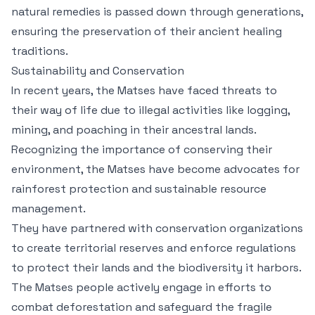
natural remedies is passed down through generations,
ensuring the preservation of their ancient healing
traditions.
Sustainability and Conservation
In recent years, the Matses have faced threats to
their way of life due to illegal activities like logging,
mining, and poaching in their ancestral lands.
Recognizing the importance of conserving their
environment, the Matses have become advocates for
rainforest protection and sustainable resource
management.
They have partnered with conservation organizations
to create territorial reserves and enforce regulations
to protect their lands and the biodiversity it harbors.
The Matses people actively engage in efforts to
combat deforestation and safeguard the fragile