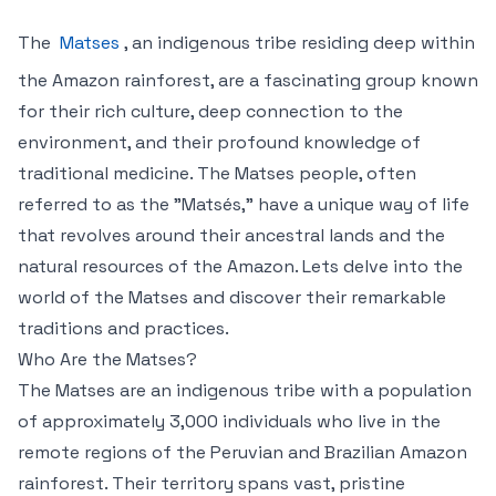
The
Matses
, an indigenous tribe residing deep within
the Amazon rainforest, are a fascinating group known
for their rich culture, deep connection to the
environment, and their profound knowledge of
traditional medicine. The Matses people, often
referred to as the "Matsés," have a unique way of life
that revolves around their ancestral lands and the
natural resources of the Amazon. Lets delve into the
world of the Matses and discover their remarkable
traditions and practices.
Who Are the Matses?
The Matses are an indigenous tribe with a population
of approximately 3,000 individuals who live in the
remote regions of the Peruvian and Brazilian Amazon
rainforest. Their territory spans vast, pristine