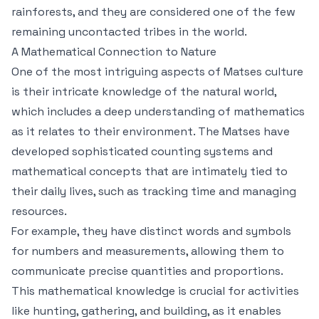
rainforests, and they are considered one of the few
remaining uncontacted tribes in the world.
A Mathematical Connection to Nature
One of the most intriguing aspects of Matses culture
is their intricate knowledge of the natural world,
which includes a deep understanding of mathematics
as it relates to their environment. The Matses have
developed sophisticated counting systems and
mathematical concepts that are intimately tied to
their daily lives, such as tracking time and managing
resources.
For example, they have distinct words and symbols
for numbers and measurements, allowing them to
communicate precise quantities and proportions.
This mathematical knowledge is crucial for activities
like hunting, gathering, and building, as it enables