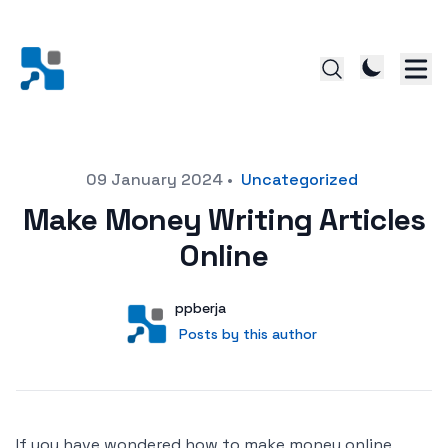
Posted on
09 January 2024
•
Uncategorized
Make Money Writing Articles
Online
Author
User
ppberja
Posts by this author
Posts by this author
If you have wondered how to make money online,