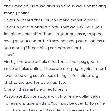
then read on! Here we discuss various ways of making
money online.
Have you heard that you can make money online?
Have you ever wondered how that works? Have you
imagined yourself at home in your pyjamas, tapping
away at your computer knowing every word can make
you money? It certainly can happen, but…
How?
Firstly there are article directories that pay you to
write articles online. These are not pay to join; in fact
I would be very suspicious of any article directory
that asked you for a sign up fee.
One of these article directories is
AssociatedContent.com which offers a dollar value
for every article written. You must be over 18 to write
for them, and also a US resident. There are other