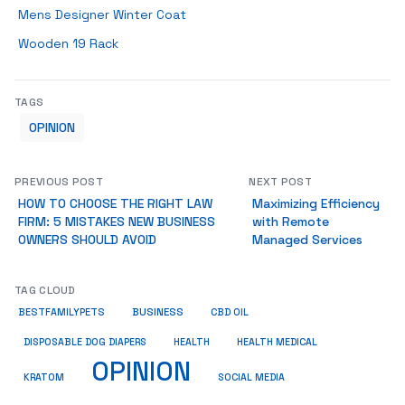
Mens Designer Winter Coat
Wooden 19 Rack
TAGS
OPINION
PREVIOUS POST
NEXT POST
HOW TO CHOOSE THE RIGHT LAW
Maximizing Efficiency
FIRM: 5 MISTAKES NEW BUSINESS
with Remote
OWNERS SHOULD AVOID
Managed Services
TAG CLOUD
BUSINESS
BESTFAMILYPETS
CBD OIL
HEALTH
DISPOSABLE DOG DIAPERS
HEALTH MEDICAL
OPINION
KRATOM
SOCIAL MEDIA