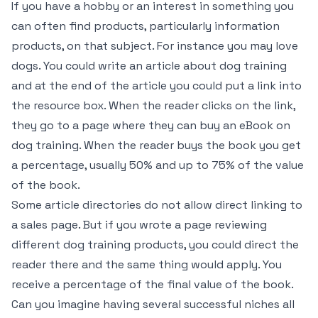
If you have a hobby or an interest in something you
can often find products, particularly information
products, on that subject. For instance you may love
dogs. You could write an article about dog training
and at the end of the article you could put a link into
the resource box. When the reader clicks on the link,
they go to a page where they can buy an eBook on
dog training. When the reader buys the book you get
a percentage, usually 50% and up to 75% of the value
of the book.
Some article directories do not allow direct linking to
a sales page. But if you wrote a page reviewing
different dog training products, you could direct the
reader there and the same thing would apply. You
receive a percentage of the final value of the book.
Can you imagine having several successful niches all