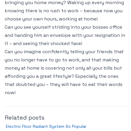
bringing you home money? Waking up every morning
knowing there is no rush to work – because now you
choose your own hours, working at home!
Can you see yourself striding into your bosses office
and handing him an envelope with your resignation in
it – and seeing their shocked face!
Can you imagine confidently telling your friends that
you no longer have to go to work, and that making
money at home is covering not only all your bills but
affording you a great lifestyle? Especially the ones
that doubted you – they will have to eat their words
now!
Related posts
Electric Floor Radiant System So Popular