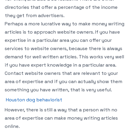
directories that offer a percentage of the income
they get from advertisers.
Perhaps a more lucrative way to make money writing
articles is to approach website owners. If you have
expertise in a particular area you can offer your
services to website owners, because there is always
demand for well written articles. This works very well
if you have expert knowledge in a particular area.
Contact website owners that are relevant to your
area of expertise and if you can actually show them
something you have written, that is very useful.
Houston dog behaviorist
However, there is still a way that a person with no
area of expertise can make money writing articles
online.