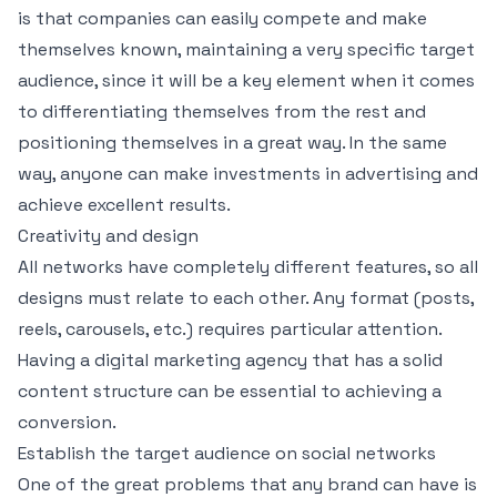
is that companies can easily compete and make
themselves known, maintaining a very specific target
audience, since it will be a key element when it comes
to differentiating themselves from the rest and
positioning themselves in a great way. In the same
way, anyone can make investments in advertising and
achieve excellent results.
Creativity and design
All networks have completely different features, so all
designs must relate to each other. Any format (posts,
reels, carousels, etc.) requires particular attention.
Having a digital marketing agency that has a solid
content structure can be essential to achieving a
conversion.
Establish the target audience on social networks
One of the great problems that any brand can have is