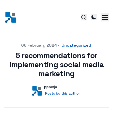
Posted on
06 February 2024
•
Uncategorized
5 recommendations for
implementing social media
marketing
Author
User
ppberja
Posts by this author
Posts by this author