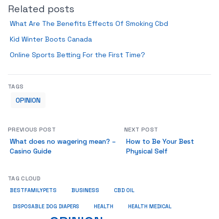
Related posts
What Are The Benefits Effects Of Smoking Cbd
Kid Winter Boots Canada
Online Sports Betting For the First Time?
TAGS
OPINION
PREVIOUS POST
NEXT POST
What does no wagering mean? –
How to Be Your Best
Casino Guide
Physical ​​​​​​​Self
TAG CLOUD
BUSINESS
BESTFAMILYPETS
CBD OIL
HEALTH
DISPOSABLE DOG DIAPERS
HEALTH MEDICAL