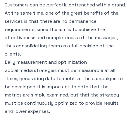
Customers can be perfectly entrenched with a brand.
At the same time, one of the great benefits of the
services is that there are no permanence
requirements, since the aim is to achieve the
effectiveness and completeness of the messages,
thus consolidating them as a full decision of the
clients.
Daily measurement and optimization
Social media strategies must be measurable at all
times, generating data to mobilize the campaigns to
be developed. It is important to note that the
metrics are simply examined, but that the strategy
must be continuously optimized to provide results
and lower expenses.