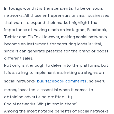
In todays world it is transcendental to be on social
networks. All those entrepreneurs or small businesses
that want to expand their market highlight the
importance of having reach on Instagram, Facebook,
Twitter and TikTok. However, making social networks
become an instrument for capturing leads is vital,
since it can generate prestige for the brand or boost
different sales.
Not only is it enough to delve into the platforms, but
it is also key to implement marketing strategies on
social networks
buy facebook comments
, so every
money invested is essential when it comes to
obtaining advertising profitability.
Social networks: Why invest in them?
Among the most notable benefits of social networks