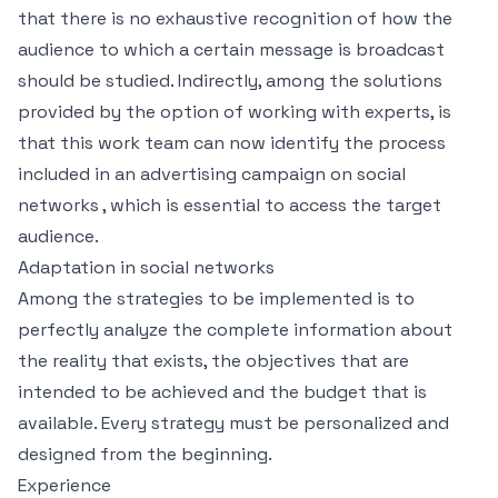
that there is no exhaustive recognition of how the
audience to which a certain message is broadcast
should be studied. Indirectly, among the solutions
provided by the option of working with experts, is
that this work team can now identify the process
included in an advertising campaign on social
networks , which is essential to access the target
audience.
Adaptation in social networks
Among the strategies to be implemented is to
perfectly analyze the complete information about
the reality that exists, the objectives that are
intended to be achieved and the budget that is
available. Every strategy must be personalized and
designed from the beginning.
Experience