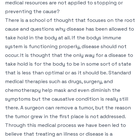
medical resources are not applied to stopping or
preventing the cause?
There is a school of thought that focuses on the root
cause and questions why disease has been allowed to
take hold in the body at all. If the bodys immune
system is functioning properly, disease should not
occur. It is thought that the only way for a disease to
take hold is for the body to be in some sort of state
that is less than optimal or as it should be. Standard
medical therapies such as drugs, surgery, and
chemotherapy help mask and even diminish the
symptoms but the causative condition is really still
there. A surgeon can remove a tumor, but the reason
the tumor grew in the first place is not addressed.
Through this medical process we have been led to
believe that treating an illness or disease is a