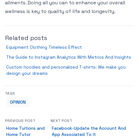
ailments. Doing all you can to enhance your overall
wellness is key to quality of life and longevity.
Related posts
Equipment Clothing Timeless Effect
The Guide to Instagram Analytics With Metrics And Insights
Custom hoodies and personalized T-shirts: We make you
design your dreams
TAGS
OPINION
PREVIOUS POST
NEXT POST
Home Tuitions and
Facebook-Update the Account And
Home Tutor
App Associated To It