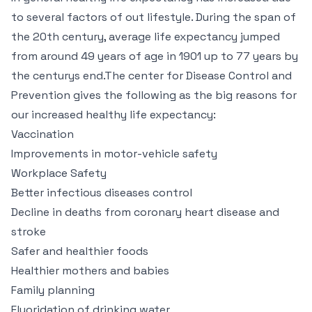
to several factors of out lifestyle. During the span of
the 20th century, average life expectancy jumped
from around 49 years of age in 1901 up to 77 years by
the centurys end.The center for Disease Control and
Prevention gives the following as the big reasons for
our increased healthy life expectancy:
Vaccination
Improvements in motor-vehicle safety
Workplace Safety
Better infectious diseases control
Decline in deaths from coronary heart disease and
stroke
Safer and healthier foods
Healthier mothers and babies
Family planning
Fluoridation of drinking water