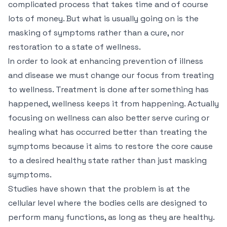
complicated process that takes time and of course
lots of money. But what is usually going on is the
masking of symptoms rather than a cure, nor
restoration to a state of wellness.
In order to look at enhancing prevention of illness
and disease we must change our focus from treating
to wellness. Treatment is done after something has
happened, wellness keeps it from happening. Actually
focusing on wellness can also better serve curing or
healing what has occurred better than treating the
symptoms because it aims to restore the core cause
to a desired healthy state rather than just masking
symptoms.
Studies have shown that the problem is at the
cellular level where the bodies cells are designed to
perform many functions, as long as they are healthy.