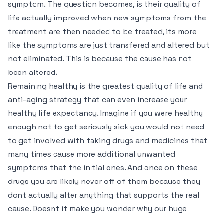
symptom. The question becomes, is their quality of
life actually improved when new symptoms from the
treatment are then needed to be treated, its more
like the symptoms are just transfered and altered but
not eliminated. This is because the cause has not
been altered.
Remaining healthy is the greatest quality of life and
anti-aging strategy that can even increase your
healthy life expectancy. Imagine if you were healthy
enough not to get seriously sick you would not need
to get involved with taking drugs and medicines that
many times cause more additional unwanted
symptoms that the initial ones. And once on these
drugs you are likely never off of them because they
dont actually alter anything that supports the real
cause. Doesnt it make you wonder why our huge