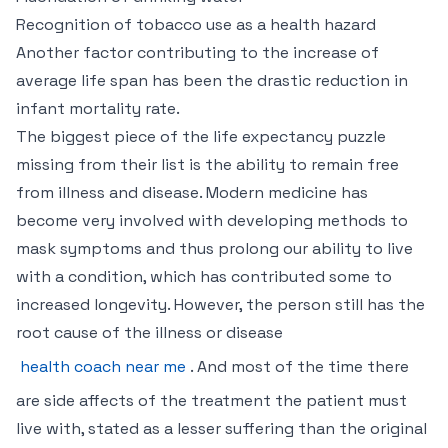
Recognition of tobacco use as a health hazard
Another factor contributing to the increase of
average life span has been the drastic reduction in
infant mortality rate.
The biggest piece of the life expectancy puzzle
missing from their list is the ability to remain free
from illness and disease. Modern medicine has
become very involved with developing methods to
mask symptoms and thus prolong our ability to live
with a condition, which has contributed some to
increased longevity. However, the person still has the
root cause of the illness or disease
health coach near me
. And most of the time there
are side affects of the treatment the patient must
live with, stated as a lesser suffering than the original