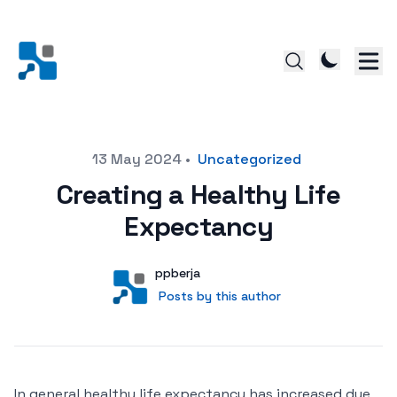
Posted on
13 May 2024
•
Uncategorized
Creating a Healthy Life
Expectancy
Author
User
ppberja
Posts by this author
Posts by this author
In general healthy life expectancy has increased due