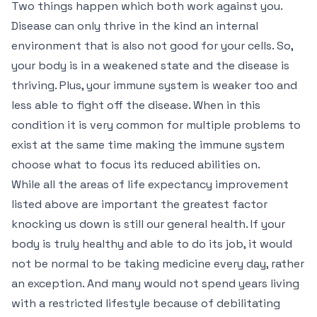
Two things happen which both work against you.
Disease can only thrive in the kind an internal
environment that is also not good for your cells. So,
your body is in a weakened state and the disease is
thriving. Plus, your immune system is weaker too and
less able to fight off the disease. When in this
condition it is very common for multiple problems to
exist at the same time making the immune system
choose what to focus its reduced abilities on.
While all the areas of life expectancy improvement
listed above are important the greatest factor
knocking us down is still our general health. If your
body is truly healthy and able to do its job, it would
not be normal to be taking medicine every day, rather
an exception. And many would not spend years living
with a restricted lifestyle because of debilitating