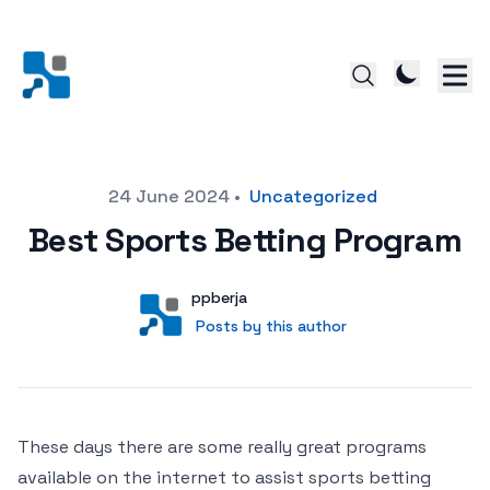
Posted on
24 June 2024
•
Uncategorized
Best Sports Betting Program
Author
User
ppberja
Posts by this author
Posts by this author
These days there are some really great programs
available on the internet to assist sports betting