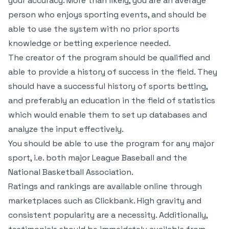
your accuracy. More than likely, you are an average
person who enjoys sporting events, and should be
able to use the system with no prior sports
knowledge or betting experience needed.
The creator of the program should be qualified and
able to provide a history of success in the field. They
should have a successful history of sports betting,
and preferably an education in the field of statistics
which would enable them to set up databases and
analyze the input effectively.
You should be able to use the program for any major
sport, i.e. both major League Baseball and the
National Basketball Association.
Ratings and rankings are available online through
marketplaces such as Clickbank. High gravity and
consistent popularity are a necessity. Additionally,