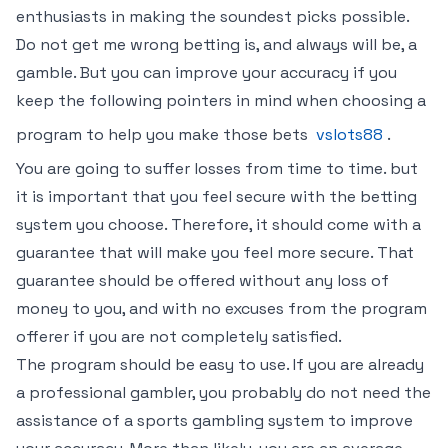
enthusiasts in making the soundest picks possible.
Do not get me wrong betting is, and always will be, a
gamble. But you can improve your accuracy if you
keep the following pointers in mind when choosing a
program to help you make those bets
vslots88
.
You are going to suffer losses from time to time. but
it is important that you feel secure with the betting
system you choose. Therefore, it should come with a
guarantee that will make you feel more secure. That
guarantee should be offered without any loss of
money to you, and with no excuses from the program
offerer if you are not completely satisfied.
The program should be easy to use. If you are already
a professional gambler, you probably do not need the
assistance of a sports gambling system to improve