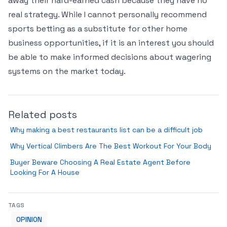
away their hard-earned cash because they have no
real strategy. While I cannot personally recommend
sports betting as a substitute for other home
business opportunities, if it is an interest you should
be able to make informed decisions about wagering
systems on the market today.
Related posts
Why making a best restaurants list can be a difficult job
Why Vertical Climbers Are The Best Workout For Your Body
Buyer Beware Choosing A Real Estate Agent Before
Looking For A House
TAGS
OPINION