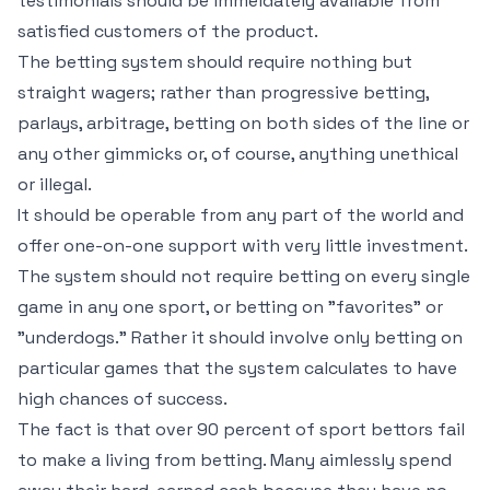
testimonials should be immeidately available from
satisfied customers of the product.
The betting system should require nothing but
straight wagers; rather than progressive betting,
parlays, arbitrage, betting on both sides of the line or
any other gimmicks or, of course, anything unethical
or illegal.
It should be operable from any part of the world and
offer one-on-one support with very little investment.
The system should not require betting on every single
game in any one sport, or betting on "favorites" or
"underdogs." Rather it should involve only betting on
particular games that the system calculates to have
high chances of success.
The fact is that over 90 percent of sport bettors fail
to make a living from betting. Many aimlessly spend