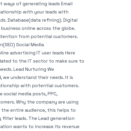
nt ways of generating leads Email
lationship with your leads with
s. Database(data refining). Digital
 business online across the globe.
ttention from potential customers.
on(SEO) Social Media
ine advertising IT user leads Here
lated to the IT sector to make sure to
r needs. Lead Nurturing We
we understand their needs. It is
lationship with potential customers.
e social media posts, PPC,
stomers. Why the company are using
the entire audience, this helps to
 filter leads. The Lead generation
zation wants to increase its revenue