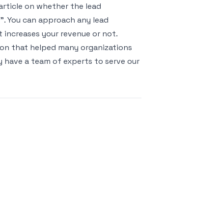
article on whether the lead
s”. You can approach any lead
 increases your revenue or not.
tion that helped many organizations
y have a team of experts to serve our