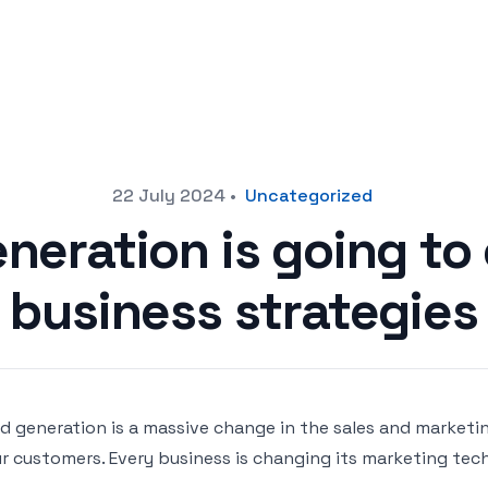
22 July 2024
•
Uncategorized
neration is going to
business strategies
d generation is a massive change in the sales and marketi
r customers. Every business is changing its marketing tech