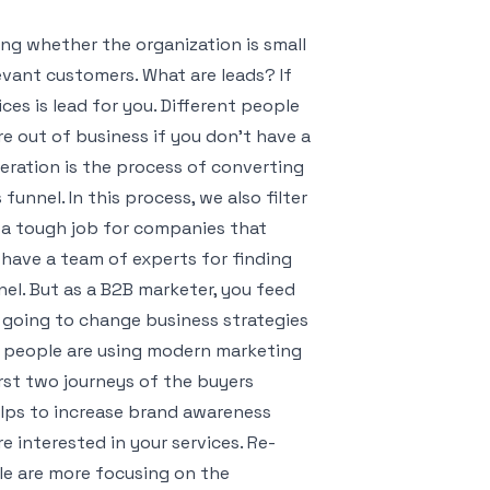
g whether the organization is small
evant customers. What are leads? If
ces is lead for you. Different people
re out of business if you don’t have a
eration is the process of converting
unnel. In this process, we also filter
s a tough job for companies that
have a team of experts for finding
el. But as a B2B marketer, you feed
s going to change business strategies
, people are using modern marketing
irst two journeys of the buyers
helps to increase brand awareness
re interested in your services. Re-
le are more focusing on the