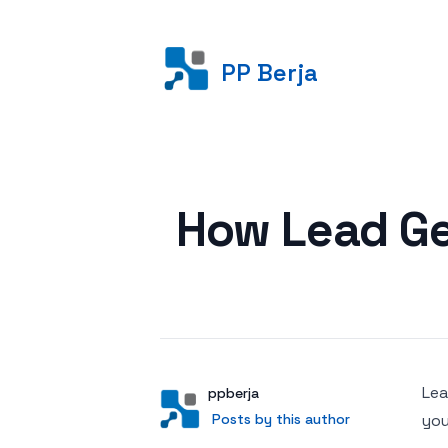
PP Berja
Posted on
How Lead Ge
Lea
Author
User
ppberja
Posts by this author
Posts by this author
you