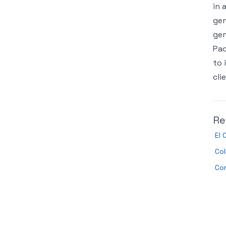
in 
gen
gen
Pac
to 
cli
Re
El 
Col
Co