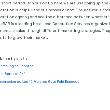
a short period. Conclusion So here we are wrapping up the 
eration is helpful for businesses or not. The answer is “Ye
eration agency and see the difference between whether it
eB2B is a leading best Lead Generation Services organiza
increase sales through different marketing strategies. The
ents to grow their market.
lated posts
Corte Inglés Zapatos
lar Seresto 2×1
mparación de Las 10 Mejores Gato Fold Escoces