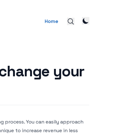
Home
 change your
ng process. You can easily approach
nique to increase revenue in less