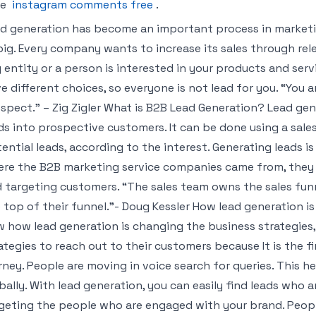
me
instagram comments free
.
d generation has become an important process in marketin
big. Every company wants to increase its sales through rel
 entity or a person is interested in your products and servi
e different choices, so everyone is not lead for you. “You a
spect.” – Zig Zigler What is B2B Lead Generation? Lead gen
ds into prospective customers. It can be done using a sales f
ential leads, according to the interest. Generating leads i
re the B2B marketing service companies came from, they 
 targeting customers. “The sales team owns the sales funn
 top of their funnel.”- Doug Kessler How lead generation i
 how lead generation is changing the business strategies
ategies to reach out to their customers because It is the f
rney. People are moving in voice search for queries. This 
bally. With lead generation, you can easily find leads who a
geting the people who are engaged with your brand. Peop