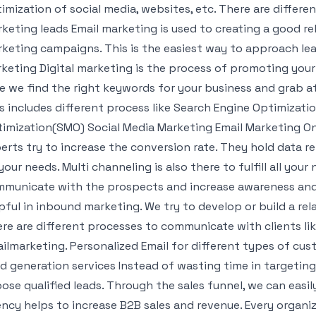
imization of social media, websites, etc. There are differe
keting leads Email marketing is used to creating a good re
keting campaigns. This is the easiest way to approach lead
keting Digital marketing is the process of promoting your
e we find the right keywords for your business and grab a
s includes different process like Search Engine Optimizati
imization(SMO) Social Media Marketing Email Marketing Onl
erts try to increase the conversion rate. They hold data re
l your needs. Multi channeling is also there to fulfill all you
municate with the prospects and increase awareness and, 
pful in inbound marketing. We try to develop or build a re
re are different processes to communicate with clients lik
ilmarketing. Personalized Email for different types of cu
d generation services Instead of wasting time in targeting 
ose qualified leads. Through the sales funnel, we can easily
ncy helps to increase B2B sales and revenue. Every organi