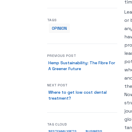
ti
Lea
or 
TAGS
any
OPINION
hav
pro
lea
PREVIOUS POST
pot
Hemp Sustainability: The Fibre For
A Greener Future
whe
and
NEXT POST
the
Where to get low cost dental
Now
treatment?
str
jou
glo
TAG CLOUD
tar
BUSINESS
BESTFAMILYPETS