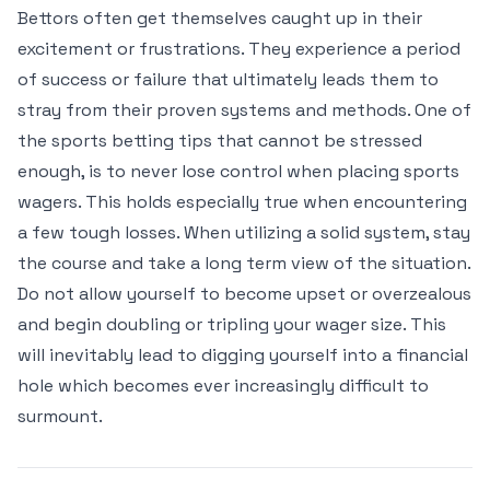
Bettors often get themselves caught up in their
excitement or frustrations. They experience a period
of success or failure that ultimately leads them to
stray from their proven systems and methods. One of
the sports betting tips that cannot be stressed
enough, is to never lose control when placing sports
wagers. This holds especially true when encountering
a few tough losses. When utilizing a solid system, stay
the course and take a long term view of the situation.
Do not allow yourself to become upset or overzealous
and begin doubling or tripling your wager size. This
will inevitably lead to digging yourself into a financial
hole which becomes ever increasingly difficult to
surmount.