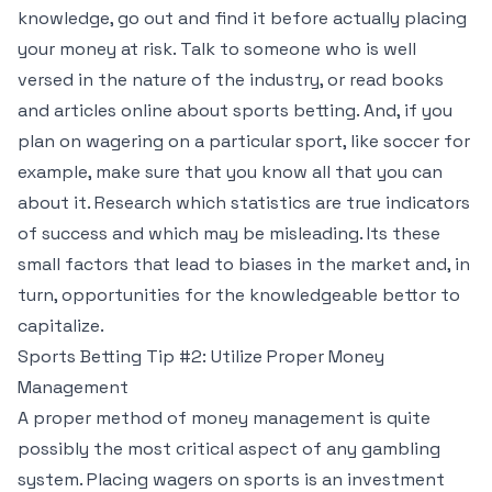
knowledge, go out and find it before actually placing
your money at risk. Talk to someone who is well
versed in the nature of the industry, or read books
and articles online about sports betting. And, if you
plan on wagering on a particular sport, like soccer for
example, make sure that you know all that you can
about it. Research which statistics are true indicators
of success and which may be misleading. Its these
small factors that lead to biases in the market and, in
turn, opportunities for the knowledgeable bettor to
capitalize.
Sports Betting Tip #2: Utilize Proper Money
Management
A proper method of money management is quite
possibly the most critical aspect of any gambling
system. Placing wagers on sports is an investment