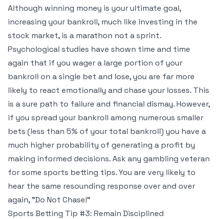
Although winning money is your ultimate goal,
increasing your bankroll, much like investing in the
stock market, is a marathon not a sprint.
Psychological studies have shown time and time
again that if you wager a large portion of your
bankroll on a single bet and lose, you are far more
likely to react emotionally and chase your losses. This
is a sure path to failure and financial dismay. However,
if you spread your bankroll among numerous smaller
bets (less than 5% of your total bankroll) you have a
much higher probability of generating a profit by
making informed decisions. Ask any gambling veteran
for some sports betting tips. You are very likely to
hear the same resounding response over and over
again, "Do Not Chase!"
Sports Betting Tip #3: Remain Disciplined