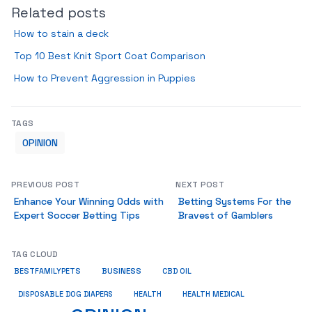
Related posts
How to stain a deck
Top 10 Best Knit Sport Coat Comparison
How to Prevent Aggression in Puppies
TAGS
OPINION
PREVIOUS POST
NEXT POST
Enhance Your Winning Odds with
Betting Systems For the
Expert Soccer Betting Tips
Bravest of Gamblers
TAG CLOUD
BUSINESS
BESTFAMILYPETS
CBD OIL
HEALTH
DISPOSABLE DOG DIAPERS
HEALTH MEDICAL