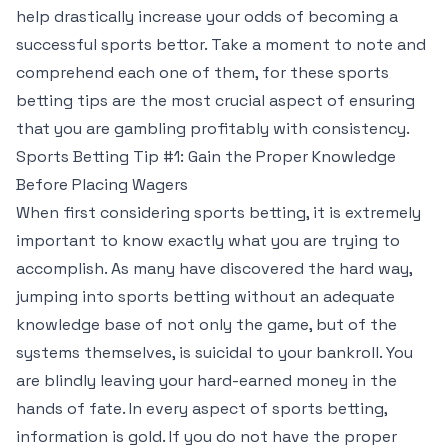
help drastically increase your odds of becoming a
successful sports bettor. Take a moment to note and
comprehend each one of them, for these sports
betting tips are the most crucial aspect of ensuring
that you are gambling profitably with consistency.
Sports Betting Tip #1: Gain the Proper Knowledge
Before Placing Wagers
When first considering sports betting, it is extremely
important to know exactly what you are trying to
accomplish. As many have discovered the hard way,
jumping into sports betting without an adequate
knowledge base of not only the game, but of the
systems themselves, is suicidal to your bankroll. You
are blindly leaving your hard-earned money in the
hands of fate. In every aspect of sports betting,
information is gold. If you do not have the proper