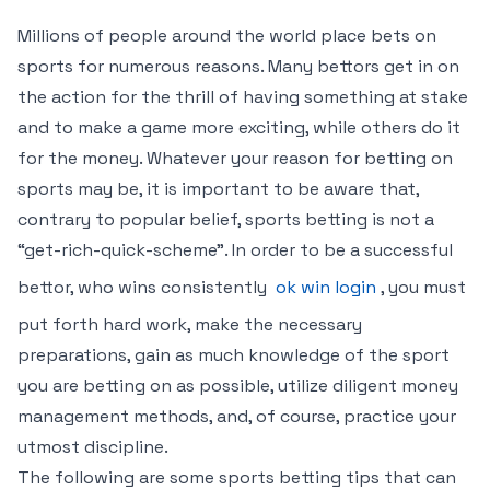
Millions of people around the world place bets on
sports for numerous reasons. Many bettors get in on
the action for the thrill of having something at stake
and to make a game more exciting, while others do it
for the money. Whatever your reason for betting on
sports may be, it is important to be aware that,
contrary to popular belief, sports betting is not a
“get-rich-quick-scheme”. In order to be a successful
bettor, who wins consistently
ok win login
, you must
put forth hard work, make the necessary
preparations, gain as much knowledge of the sport
you are betting on as possible, utilize diligent money
management methods, and, of course, practice your
utmost discipline.
The following are some sports betting tips that can