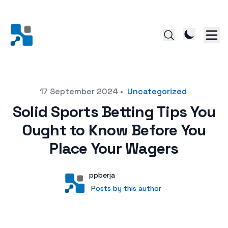
Posted on
17 September 2024
•
Uncategorized
Solid Sports Betting Tips You
Ought to Know Before You
Place Your Wagers
Author
User
ppberja
Posts by this author
Posts by this author