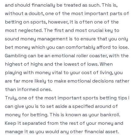
and should financially be treated as such. This is,
without a doubt, one of the most important parts of
betting on sports, however, it is often one of the
most neglected. The first and most crucial key to
sound money management is to ensure that you only
bet money which you can comfortably afford to lose.
Gambling can be an emotional roller coaster, with the
highest of highs and the lowest of lows. When
playing with money vital to your cost of living, you
are far more likely to make emotional decisions rather
than informed ones.
Truly, one of the most important sports betting tips I
can give you is to set aside a specified around of
money for betting. This is known as your bankroll.
Keep it separated from the rest of your money and
manage it as you would any other financial asset.