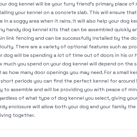
your dog kennel will be your furry friend’s primary place of
talling your kennel on a concrete slab. This will ensure tha
e in a soggy area when it rains. It will also help your dog 
y handy dog kennel kits that can be assembled quickly an
in link fencing and can be successfully installed by the do-
ficulty. There are a variety of optional features such as pr
r dog will be spending a lot of time out of doors in his or 
 much you spend on your dog kennel will depend on the si
l as how many door openings you may need. For a small ken
 short periods you can find the perfect kennel for around
y to assemble and will be providing you with peace of mind
ardless of what type of dog kennel you select, giving your
rdy enclosure will allow both your dog and your family the
living together.