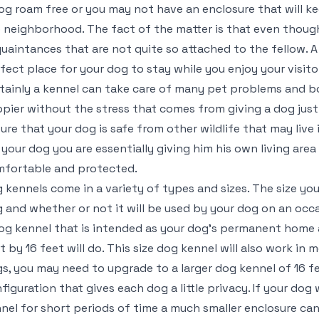
og roam free or you may not have an enclosure that will ke
 neighborhood. The fact of the matter is that even thoug
uaintances that are not quite so attached to the fellow. A
fect place for your dog to stay while you enjoy your visito
tainly a kennel can take care of many pet problems and b
pier without the stress that comes from giving a dog just 
ure that your dog is safe from other wildlife that may live 
 your dog you are essentially giving him his own living area
fortable and protected.
 kennels come in a variety of types and sizes. The size yo
 and whether or not it will be used by your dog on an occasi
og kennel that is intended as your dog’s permanent home 
t by 16 feet will do. This size dog kennel will also work in 
s, you may need to upgrade to a larger dog kennel of 16 f
figuration that gives each dog a little privacy. If your dog 
nel for short periods of time a much smaller enclosure can