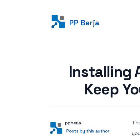
PP Berja
Posted on
Installing
Keep Yo
The
Author
User
ppberja
Posts by this author
Posts by this author
you