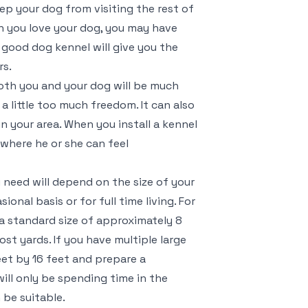
ep your dog from visiting the rest of
h you love your dog, you may have
 good dog kennel will give you the
rs.
oth you and your dog will be much
a little too much freedom. It can also
in your area. When you install a kennel
 where he or she can feel
u need will depend on the size of your
onal basis or for full time living. For
a standard size of approximately 8
most yards. If you have multiple large
eet by 16 feet and prepare a
will only be spending time in the
 be suitable.