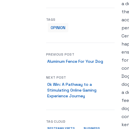
a d
the
acq
TAGS
per
OPINION
Cer
hap
ens
PREVIOUS POST
for
Aluminum Fence For Your Dog
com
Dog
NEXT POST
dog
Ok Win: A Pathway to a
Stimulating Online Gaming
a d
Experience Journey
fee
dog
con
TAG CLOUD
ken
BUSINESS
BESTFAMILYPETS