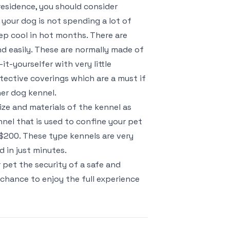
 residence, you should consider
t your dog is not spending a lot of
keep cool in hot months. There are
d easily. These are normally made of
it-yourselfer with very little
otective coverings which are a must if
her dog kennel.
ze and materials of the kennel as
nel that is used to confine your pet
 $200. These type kennels are very
 in just minutes.
 pet the security of a safe and
 chance to enjoy the full experience