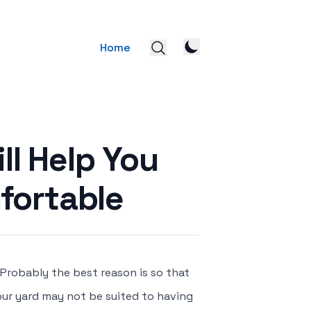
Home
ll Help You
fortable
 Probably the best reason is so that
Your yard may not be suited to having