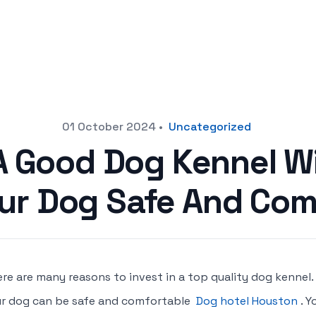
01 October 2024
•
Uncategorized
 A Good Dog Kennel Wi
ur Dog Safe And Com
re are many reasons to invest in a top quality dog kennel.
r dog can be safe and comfortable
Dog hotel Houston
. 