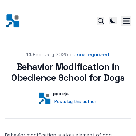
Posted on
14 February 2025
•
Uncategorized
Behavior Modification in
Obedience School for Dogs
Author
User
ppberja
Posts by this author
Posts by this author
Behavior modification is a key element of dog