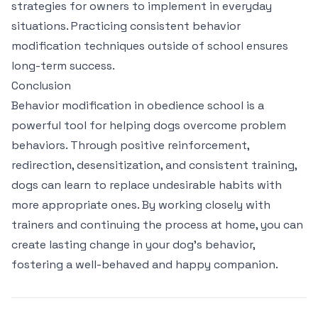
strategies for owners to implement in everyday
situations. Practicing consistent behavior
modification techniques outside of school ensures
long-term success.
Conclusion
Behavior modification in obedience school is a
powerful tool for helping dogs overcome problem
behaviors. Through positive reinforcement,
redirection, desensitization, and consistent training,
dogs can learn to replace undesirable habits with
more appropriate ones. By working closely with
trainers and continuing the process at home, you can
create lasting change in your dog’s behavior,
fostering a well-behaved and happy companion.