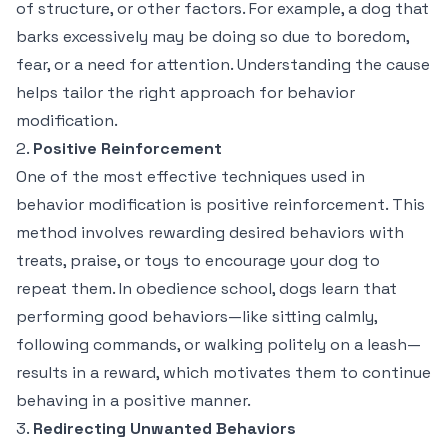
of structure, or other factors. For example, a dog that
barks excessively may be doing so due to boredom,
fear, or a need for attention. Understanding the cause
helps tailor the right approach for behavior
modification.
2.
Positive Reinforcement
One of the most effective techniques used in
behavior modification is positive reinforcement. This
method involves rewarding desired behaviors with
treats, praise, or toys to encourage your dog to
repeat them. In obedience school, dogs learn that
performing good behaviors—like sitting calmly,
following commands, or walking politely on a leash—
results in a reward, which motivates them to continue
behaving in a positive manner.
3.
Redirecting Unwanted Behaviors