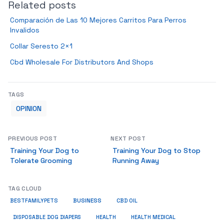
Related posts
Comparación de Las 10 Mejores Carritos Para Perros
Invalidos
Collar Seresto 2×1
Cbd Wholesale For Distributors And Shops
TAGS
OPINION
PREVIOUS POST
NEXT POST
Training Your Dog to
Training Your Dog to Stop
Tolerate Grooming
Running Away
TAG CLOUD
BUSINESS
BESTFAMILYPETS
CBD OIL
HEALTH
DISPOSABLE DOG DIAPERS
HEALTH MEDICAL