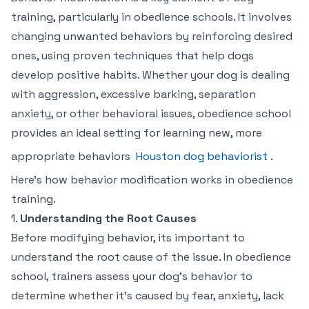
training, particularly in obedience schools. It involves
changing unwanted behaviors by reinforcing desired
ones, using proven techniques that help dogs
develop positive habits. Whether your dog is dealing
with aggression, excessive barking, separation
anxiety, or other behavioral issues, obedience school
provides an ideal setting for learning new, more
appropriate behaviors
Houston dog behaviorist
.
Here’s how behavior modification works in obedience
training.
1.
Understanding the Root Causes
Before modifying behavior, its important to
understand the root cause of the issue. In obedience
school, trainers assess your dog’s behavior to
determine whether it’s caused by fear, anxiety, lack