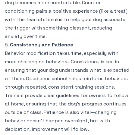
dog becomes more comfortable. Counter-
conditioning pairs a positive experience (like a treat)
with the fearful stimulus to help your dog associate
the trigger with something pleasant, reducing
anxiety over time.
5.
Consistency and Patience
Behavior modification takes time, especially with
more challenging behaviors. Consistency is key in
ensuring that your dog understands what is expected
of them. Obedience school helps reinforce behaviors
through repeated, consistent training sessions.
Trainers provide clear guidelines for owners to follow
at home, ensuring that the dog’s progress continues
outside of class. Patience is also vital—changing
behavior doesn’t happen overnight, but with
dedication, improvement will follow.