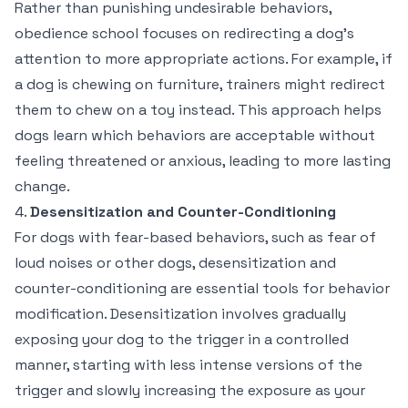
Rather than punishing undesirable behaviors,
obedience school focuses on redirecting a dog’s
attention to more appropriate actions. For example, if
a dog is chewing on furniture, trainers might redirect
them to chew on a toy instead. This approach helps
dogs learn which behaviors are acceptable without
feeling threatened or anxious, leading to more lasting
change.
4.
Desensitization and Counter-Conditioning
For dogs with fear-based behaviors, such as fear of
loud noises or other dogs, desensitization and
counter-conditioning are essential tools for behavior
modification. Desensitization involves gradually
exposing your dog to the trigger in a controlled
manner, starting with less intense versions of the
trigger and slowly increasing the exposure as your