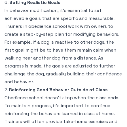
6.
Setting Realistic Goals
In behavior modification, it’s essential to set
achievable goals that are specific and measurable.
Trainers in obedience school work with owners to
create a step-by-step plan for modifying behaviors.
For example, if a dog is reactive to other dogs, the
first goal might be to have them remain calm when
walking near another dog from a distance. As
progress is made, the goals are adjusted to further
challenge the dog, gradually building their confidence
and behavior.
7.
Reinforcing Good Behavior Outside of Class
Obedience school doesn’t stop when the class ends.
To maintain progress, it’s important to continue
reinforcing the behaviors learned in class at home.
Trainers will often provide take-home exercises and