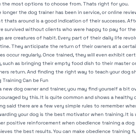
 the most options to choose from. Thats right for you.
 longer the dog trainer has been in service, or online rev
t thats around is a good indication of their successes. After
e survived without clients who were happy to pay for the 
s are creatures of habit. Every part of their daily life rev
tine. They anticipate the return of their owners at a cert
es occur regularly. Once trained, they will even exhibit ce
, such as bringing their empty food dish to their master or
ers return. And finding the right way to teach your dog sho
 Training Can be Fun
a new dog owner and trainer, you may find yourself a bit o
couraged by this. It is quite common and shows a healthy c
ng said there are a few very simple rules to remember when
arding your dog is the best motivator when training. It is
er positive reinforcement when obedience training a dog
ieves the best results. You can make obedience training f