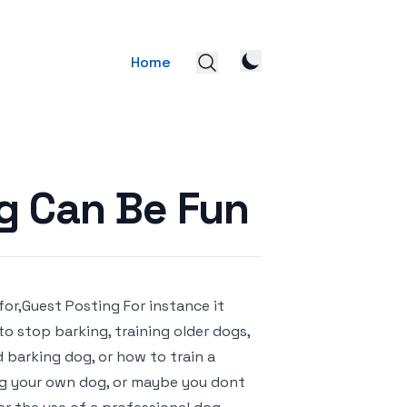
Home
og Can Be Fun
for,Guest Posting For instance it
o stop barking, training older dogs,
d barking dog, or how to train a
ning your own dog, or maybe you dont