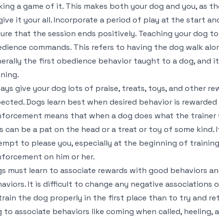
ing a game of it. This makes both your dog and you, as the
give it your all. Incorporate a period of play at the start a
ure that the session ends positively. Teaching your dog to 
dience commands. This refers to having the dog walk along
erally the first obedience behavior taught to a dog, and it
ining.
ays give your dog lots of praise, treats, toys, and other r
ected. Dogs learn best when desired behavior is rewarded i
nforcement means that when a dog does what the trainer w
s can be a pat on the head or a treat or toy of some kind.
empt to please you, especially at the beginning of training
nforcement on him or her.
s must learn to associate rewards with good behaviors an
aviors. It is difficult to change any negative associations 
train the dog properly in the first place than to try and re
 to associate behaviors like coming when called, heeling,