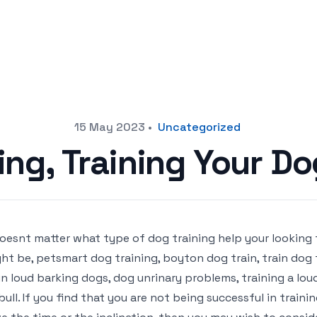
15 May 2023
•
Uncategorized
ng, Training Your D
doesnt matter what type of dog training help your looking 
ht be, petsmart dog training, boyton dog train, train dog t
in loud barking dogs, dog unrinary problems, training a lou
bull. If you find that you are not being successful in trai