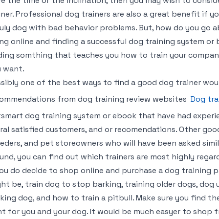
e the time or the inclination, then you may wish to consid
iner. Professional dog trainers are also a great benefit if yo
uly dog with bad behavior problems. But, how do you go 
ng online and finding a successful dog training system o
ding somthing that teaches you how to train your compani
 want.
sibly one of the best ways to find a good dog trainer woul
ommendations from dog training review websites
Dog tra
smart dog training system or ebook that have had experi
ral satisfied customers, and or recomendations. Other good
eders, and pet storeowners who will have been asked simil
und, you can find out which trainers are most highly regard
you do decide to shop online and purchase a dog training 
ht be, train dog to stop barking, training older dogs, dog 
king dog, and how to train a pitbull. Make sure you find t
ht for you and your dog. It would be much easyer to shop f