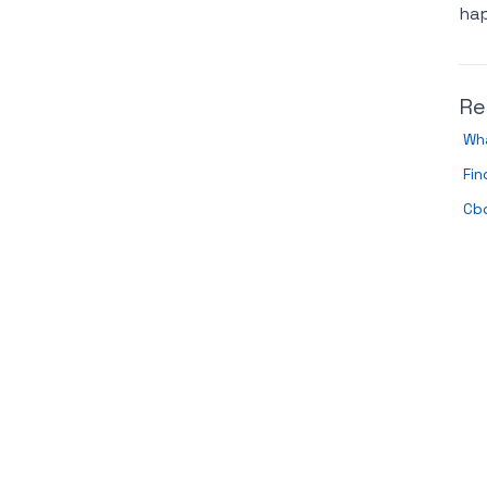
hap
Re
Wh
Fi
Cbd