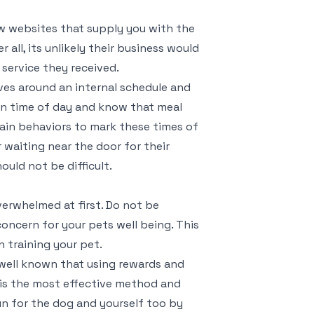
iew websites that supply you with the
 all, its unlikely their business would
service they received.
olves around an internal schedule and
ain time of day and know that meal
rtain behaviors to mark these times of
 waiting near the door for their
uld not be difficult.
verwhelmed at first. Do not be
oncern for your pets well being. This
 training your pet.
 well known that using rewards and
 is the most effective method and
un for the dog and yourself too by