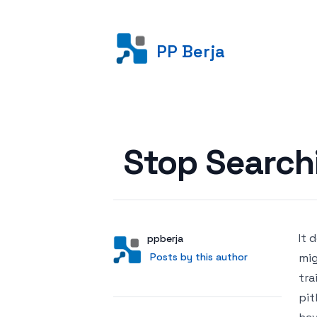
PP Berja
Posted on
Stop Searchi
It 
Author
User
ppberja
Posts by this author
Posts by this author
mig
tra
pit