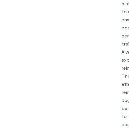
mak
to 
ens
obe
gen
tra
Alw
exp
rei
Thi
att
rei
Dog
beh
to 
dog