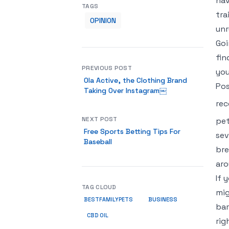
hav
TAGS
tra
OPINION
unr
Goi
fin
PREVIOUS POST
you
Ola Active, the Clothing Brand
Pos
Taking Over Instagram￼
rec
NEXT POST
pet
Free Sports Betting Tips For
sev
Baseball
bre
aro
If 
TAG CLOUD
mig
BUSINESS
BESTFAMILYPETS
bar
CBD OIL
rig