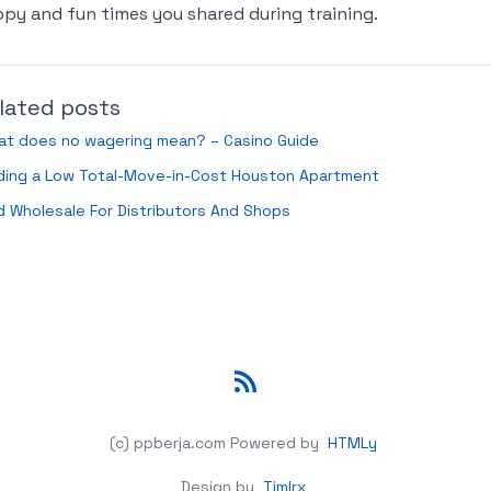
py and fun times you shared during training.
lated posts
at does no wagering mean? – Casino Guide
nding a Low Total-Move-in-Cost Houston Apartment
 Wholesale For Distributors And Shops
RSS
(c) ppberja.com
Powered by
HTMLy
Design by
Timlrx