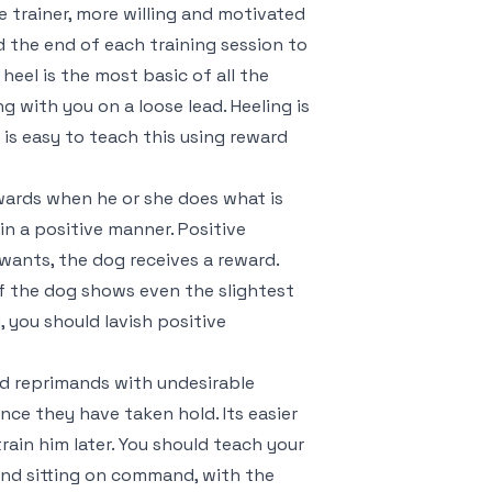
 trainer, more willing and motivated
nd the end of each training session to
heel is the most basic of all the
 with you on a loose lead. Heeling is
 is easy to teach this using reward
ewards when he or she does what is
n a positive manner. Positive
ants, the dog receives a reward.
 If the dog shows even the slightest
, you should lavish positive
d reprimands with undesirable
once they have taken hold. Its easier
train him later. You should teach your
 and sitting on command, with the