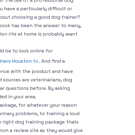
er the use of a professional dog
u have a particularly difficult or
about choosing a good dog trainer?
r book has been the answer to many,
on rite at home is probably want
d be to look online for
iners Houston tx
. And find a
ence with the product and have
 sources are veterinarians, dog
ar questions before. By asking
ed in your area.
package, for whatever your reason
urinary problems, to training a loud
he right dog training package thats
rom a review site as they would give