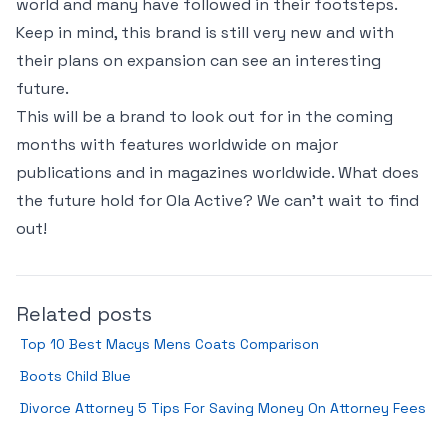
world and many have followed in their footsteps.
Keep in mind, this brand is still very new and with
their plans on expansion can see an interesting
future.
This will be a brand to look out for in the coming
months with features worldwide on major
publications and in magazines worldwide. What does
the future hold for Ola Active? We can’t wait to find
out!
Related posts
Top 10 Best Macys Mens Coats Comparison
Boots Child Blue
Divorce Attorney 5 Tips For Saving Money On Attorney Fees