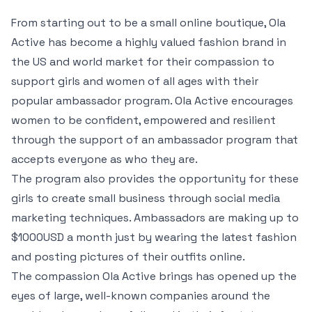
From starting out to be a small online boutique, Ola
Active has become a highly valued fashion brand in
the US and world market for their compassion to
support girls and women of all ages with their
popular ambassador program. Ola Active encourages
women to be confident, empowered and resilient
through the support of an ambassador program that
accepts everyone as who they are.
The program also provides the opportunity for these
girls to create small business through social media
marketing techniques. Ambassadors are making up to
$1000USD a month just by wearing the latest fashion
and posting pictures of their outfits online.
The compassion Ola Active brings has opened up the
eyes of large, well-known companies around the