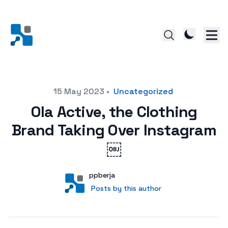
Posted on
15 May 2023
•
Uncategorized
Ola Active, the Clothing
Brand Taking Over Instagram
￼
Author
User
ppberja
Posts by this author
Posts by this author