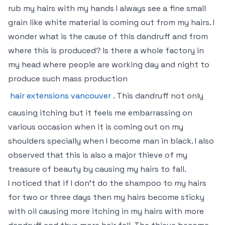
rub my hairs with my hands I always see a fine small
grain like white material is coming out from my hairs. I
wonder what is the cause of this dandruff and from
where this is produced? Is there a whole factory in
my head where people are working day and night to
produce such mass production
hair extensions vancouver
. This dandruff not only
causing itching but it feels me embarrassing on
various occasion when it is coming out on my
shoulders specially when I become man in black. I also
observed that this is also a major thieve of my
treasure of beauty by causing my hairs to fall.
I noticed that if I don’t do the shampoo to my hairs
for two or three days then my hairs become sticky
with oil causing more itching in my hairs with more