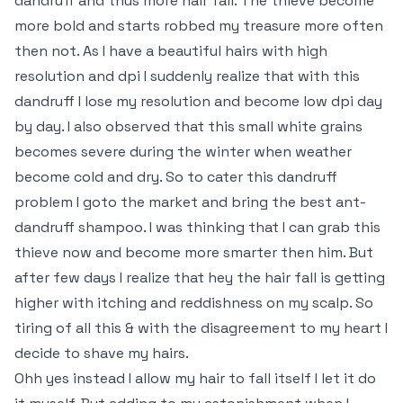
dandruff and thus more hair fall. The thieve become
more bold and starts robbed my treasure more often
then not. As I have a beautiful hairs with high
resolution and dpi I suddenly realize that with this
dandruff I lose my resolution and become low dpi day
by day. I also observed that this small white grains
becomes severe during the winter when weather
become cold and dry. So to cater this dandruff
problem I goto the market and bring the best ant-
dandruff shampoo. I was thinking that I can grab this
thieve now and become more smarter then him. But
after few days I realize that hey the hair fall is getting
higher with itching and reddishness on my scalp. So
tiring of all this & with the disagreement to my heart I
decide to shave my hairs.
Ohh yes instead I allow my hair to fall itself I let it do