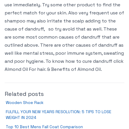
use immediately. Try some other product to find the
perfect match for your skin. Also very frequent use of
shampoo may also irritate the scalp adding to the
cause of dandruff,
so try avoid that as well. These
are some most common causes of dandruff that are
outlined above. There are other causes of dandruff as
well like mental stress, poor immune system, sweating
and poor hygiene. To know how to cure dandruff click
Almond Oil For hair. & Benefits of Almond Oil.
Related posts
Wooden Shoe Rack
FULFILL YOUR NEW YEARS RESOLUTION: 5 TIPS TO LOSE
WEIGHT IN 2024
Top 10 Best Mens Fall Coat Comparison