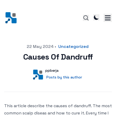
Posted on
22 May 2024
•
Uncategorized
Causes Of Dandruff
Author
User
ppberja
Posts by this author
Posts by this author
This article describe the causes of dandruff. The most
common scalp diseas and how to cure it. Every time I