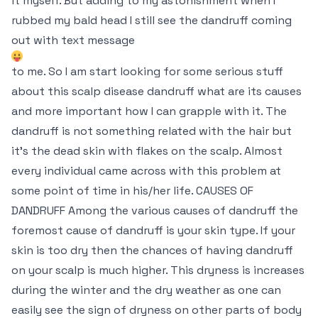
it myself. But adding to my astonishment when I
rubbed my bald head I still see the dandruff coming
out with text message
to me. So I am start looking for some serious stuff
about this scalp disease dandruff what are its causes
and more important how I can grapple with it. The
dandruff is not something related with the hair but
it’s the dead skin with flakes on the scalp. Almost
every individual came across with this problem at
some point of time in his/her life. CAUSES OF
DANDRUFF Among the various causes of dandruff the
foremost cause of dandruff is your skin type. If your
skin is too dry then the chances of having dandruff
on your scalp is much higher. This dryness is increases
during the winter and the dry weather as one can
easily see the sign of dryness on other parts of body