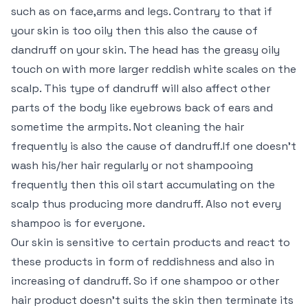
such as on face,arms and legs. Contrary to that if
your skin is too oily then this also the cause of
dandruff on your skin. The head has the greasy oily
touch on with more larger reddish white scales on the
scalp. This type of dandruff will also affect other
parts of the body like eyebrows back of ears and
sometime the armpits. Not cleaning the hair
frequently is also the cause of dandruff.If one doesn’t
wash his/her hair regularly or not shampooing
frequently then this oil start accumulating on the
scalp thus producing more dandruff. Also not every
shampoo is for everyone.
Our skin is sensitive to certain products and react to
these products in form of reddishness and also in
increasing of dandruff. So if one shampoo or other
hair product doesn’t suits the skin then terminate its